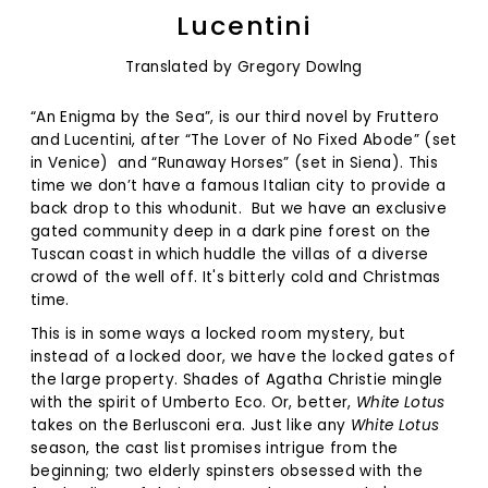
Lucentini
Translated by Gregory Dowlng
“An Enigma by the Sea”, is our third novel by Fruttero
and Lucentini, after “The Lover of No Fixed Abode” (set
in Venice)
and “Runaway Horses” (set in Siena). This
time we don’t have a famous Italian city to provide a
back drop to this whodunit.
But we have an exclusive
gated community deep in a dark pine forest on the
Tuscan coast in which huddle the villas of a diverse
crowd of the well off. It's bitterly cold and Christmas
time.
This is in some ways a locked room mystery, but
instead of a locked door, we have the locked gates of
the large property. Shades of Agatha Christie mingle
with the spirit of Umberto Eco. Or, better,
White Lotus
takes on the Berlusconi era. Just like any
White Lotus
season, the cast list promises intrigue from the
beginning; two elderly spinsters obsessed with the