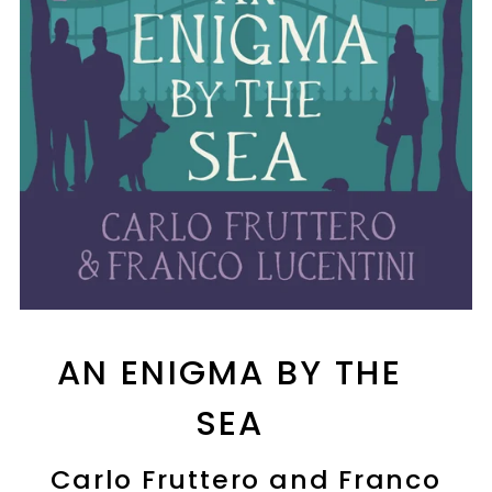
AN ENIGMA BY THE
SEA
Carlo Fruttero and Franco