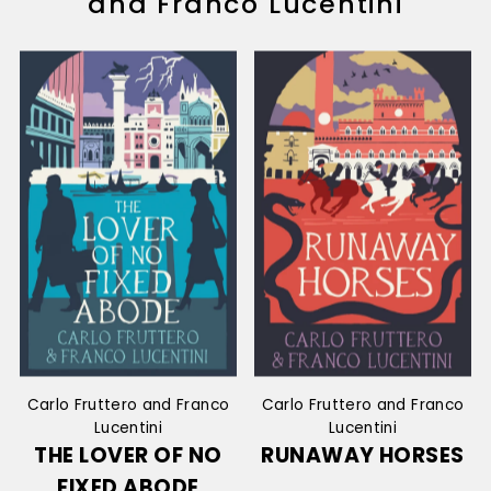
and Franco Lucentini
Carlo Fruttero and Franco
Carlo Fruttero and Franco
Lucentini
Lucentini
THE LOVER OF NO
RUNAWAY HORSES
FIXED ABODE