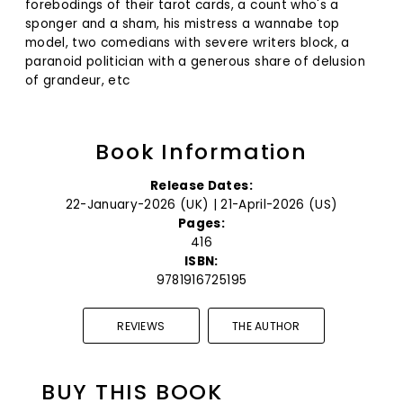
forebodings of their tarot cards, a count who's a
sponger and a sham, his mistress a wannabe top
model, two comedians with severe writers block, a
paranoid politician with a generous share of delusion
of grandeur, etc
Book Information
Release Dates:
22-January-2026 (UK) | 21-April-2026 (US)
Pages:
416
ISBN:
9781916725195
REVIEWS
THE AUTHOR
BUY THIS BOOK