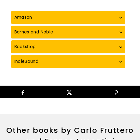
Amazon
Barnes and Noble
Bookshop
IndieBound
Other books by Carlo Fruttero