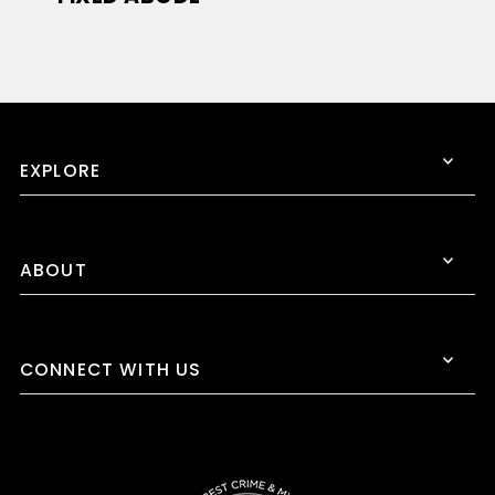
EXPLORE
ABOUT
CONNECT WITH US