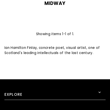
MIDWAY
Showing items 1-1 of 1.
Ian Hamilton Finlay, concrete poet, visual artist, one of
Scotland's leading intellectuals of the last century.
EXPLORE