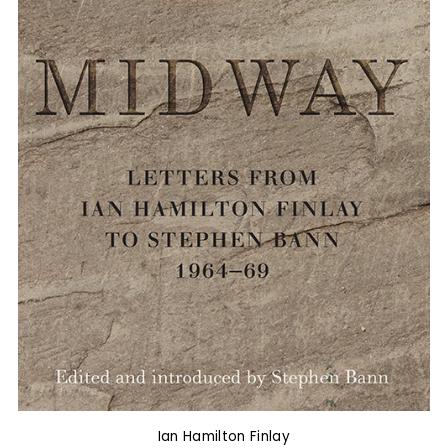
Ian Hamilton Finlay