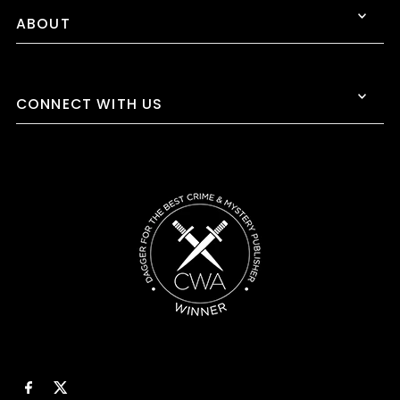
ABOUT
CONNECT WITH US