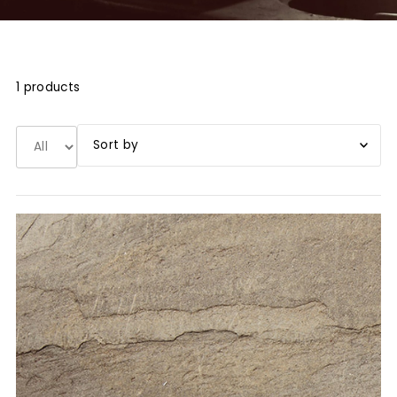
1 products
Book title A-Z
Book title Z-A