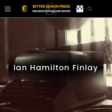
Ian Hamilton Finlay