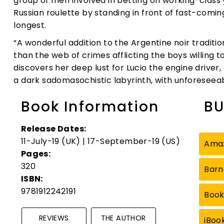
group of men involved in betting on working-class
Russian roulette by standing in front of fast-comi
longest.
“A wonderful addition to the Argentine noir tradit
than the web of crimes afflicting the boys willing to
discovers her deep lust for Lucio the engine driver, 
a dark sadomasochistic labyrinth, with unforesee
Book Information
BU
Release Dates:
11-July-19 (UK) | 17-September-19 (US)
Ama
Pages:
320
Barn
ISBN:
9781912242191
Boo
REVIEWS
THE AUTHOR
iBoo