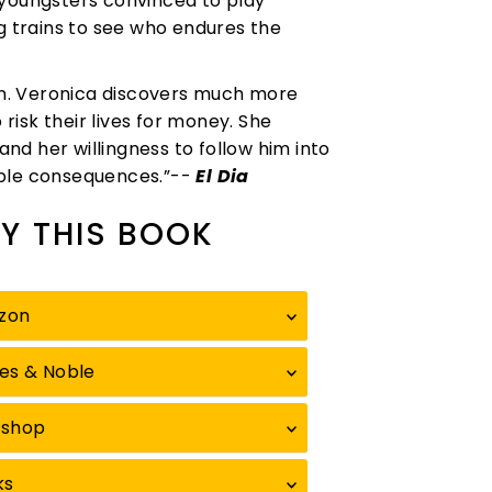
 youngsters convinced to play
ng trains to see who endures the
ion. Veronica discovers much more
 risk their lives for money. She
and her willingness to follow him into
able consequences.”--
El Dia
Y THIS BOOK
zon
es & Noble
kshop
ks