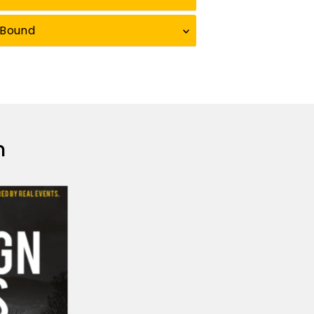
eBound
n