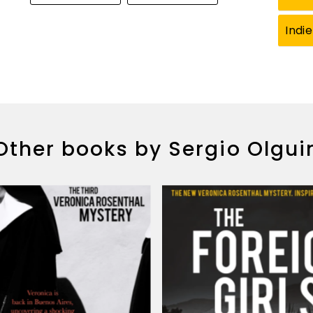
Indi
Other books by Sergio Olgui