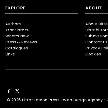
EXPLORE
ABOUT
Authors
About Bitt
Translators
Distributor
What’s New
Submission
Press & Reviews
Contact us
Catalogues
Privacy Pol
Links
Cookies
© 2026 Bitter Lemon Press
•
Web Design Agency
- 