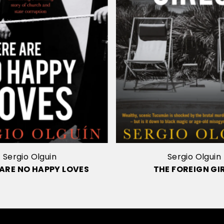
Sergio Olguin
Sergio Olguin
 ARE NO HAPPY LOVES
THE FOREIGN GI