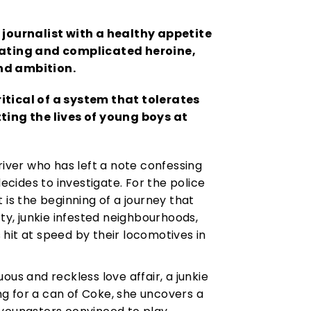
 journalist with a healthy appetite
nating and complicated heroine,
and ambition.
ritical of a system that tolerates
ting the lives of young boys at
river who has left a note confessing
decides to investigate. For the police
it is the beginning of a journey that
rty, junkie infested neighbourhoods,
hit at speed by their locomotives in
ous and reckless love affair, a junkie
ing for a can of Coke, she uncovers a