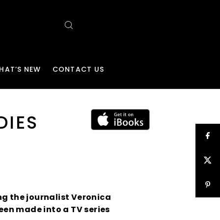
HAT’S NEW
CONTACT US
DIES
ing the journalist Veronica
been made into a TV series