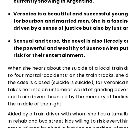
currently showing in Argentina.
Veronica is a beautiful and successful young
for bourbon and married men. She is a fasci
driven by a sense of justice but also by lust 
Sensual and terse, the novel is also fiercely c
the powerful and wealthy of Buenos Aires put
risk for their entertainment.
When she hears about the suicide of a local train d
to four mortal ‘accidents’ on the train tracks, she 
the case is closed (suicide is suicide), for Veronica 
takes her into an unfamiliar world of grinding pove
and train drivers haunted by the memory of bodies 
the middle of the night.
Aided by a train driver with whom she has a tumultu
in rehab and two street kids willing to risk everyth