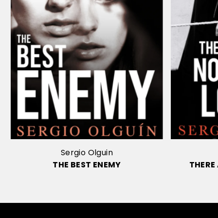
Sergio Olguin
THE BEST ENEMY
THERE