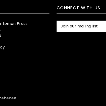
CONNECT WITH US
er Lemon Press
s
s
icy
Zebedee