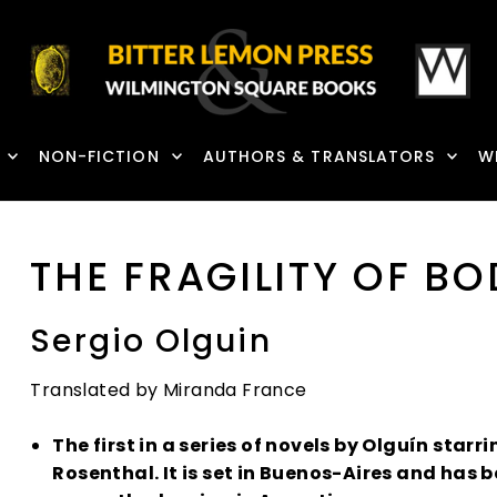
NON-FICTION
AUTHORS & TRANSLATORS
W
THE FRAGILITY OF BO
Sergio Olguin
Translated by Miranda France
The first in a series of novels by Olguín starr
Rosenthal. It is set in Buenos-Aires and has 