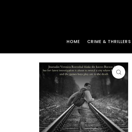
HOME
CRIME & THRILLERS