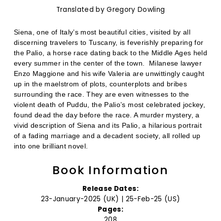
Translated by Gregory Dowling
Siena, one of Italy’s most beautiful cities, visited by all
discerning travelers to Tuscany, is feverishly preparing for
the Palio, a horse race dating back to the Middle Ages held
every summer in the center of the town.
Milanese lawyer
Enzo Maggione and his wife Valeria are unwittingly caught
up in the maelstrom of plots, counterplots and bribes
surrounding the race. They are even witnesses to the
violent death of Puddu, the Palio’s most celebrated jockey,
found dead the day before the race. A murder mystery, a
vivid description of Siena and its Palio, a hilarious portrait
of a fading marriage and a decadent society, all rolled up
into one brilliant novel.
Book Information
Release Dates:
23-January-2025 (UK) | 25-Feb-25 (US)
Pages:
208