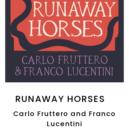
RUNAWAY HORSES
Carlo Fruttero and Franco
Lucentini