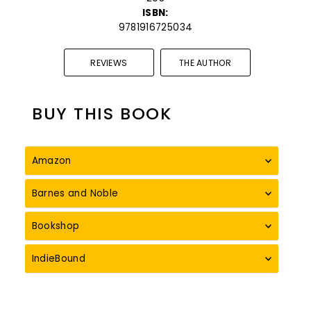
ISBN:
9781916725034
REVIEWS
THE AUTHOR
BUY THIS BOOK
Amazon
Barnes and Noble
Bookshop
IndieBound