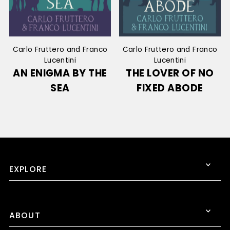
Carlo Fruttero and Franco
Carlo Fruttero and Franco
Lucentini
Lucentini
AN ENIGMA BY THE
THE LOVER OF NO
SEA
FIXED ABODE
EXPLORE
ABOUT