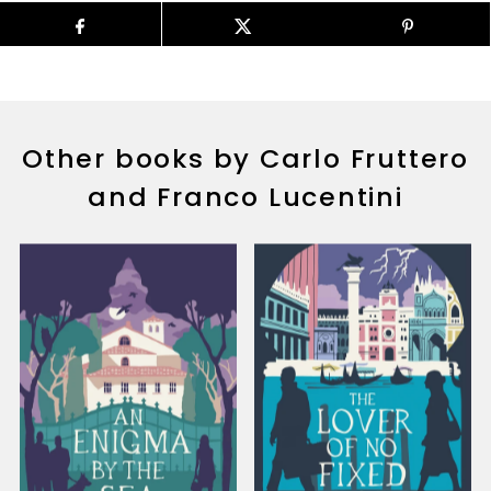
Other books by Carlo Fruttero
and Franco Lucentini