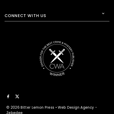
CONNECT WITH US
© 2026 Bitter Lemon Press
•
Web Design Agency
-
Zebedee