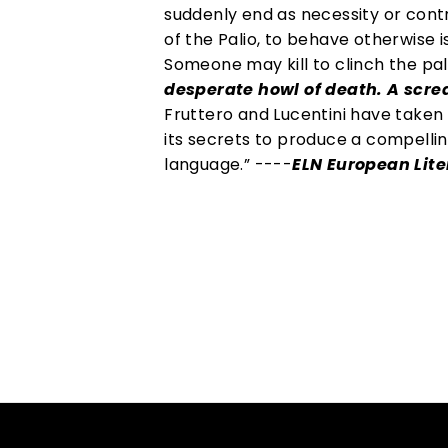
suddenly end as necessity or cont
of the Palio, to behave otherwise i
Someone may kill to clinch the pa
desperate howl of death. A screa
Fruttero and Lucentini have taken
its secrets to produce a compelling
language.” ----
ELN European Lit