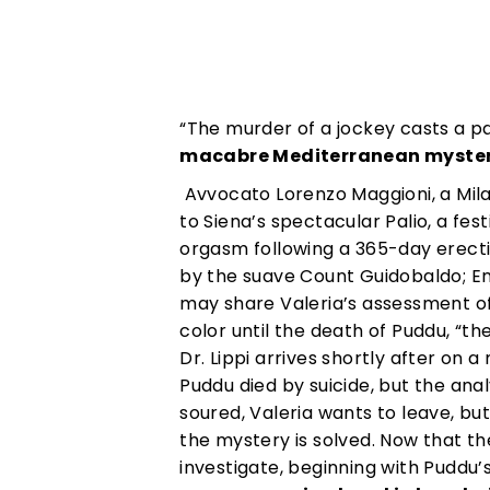
“The murder of a jockey casts a pa
macabre Mediterranean mystery
Avvocato Lorenzo Maggioni, a Milan
to Siena’s spectacular Palio, a fes
orgasm following a 365-day erecti
by the suave Count Guidobaldo; En
may share Valeria’s assessment of a
color until the death of Puddu, “th
Dr. Lippi arrives shortly after on
Puddu died by suicide, but the anal
soured, Valeria wants to leave, but
the mystery is solved. Now that th
investigate, beginning with Puddu’s 