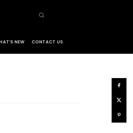
HAT’S NEW
CONTACT US