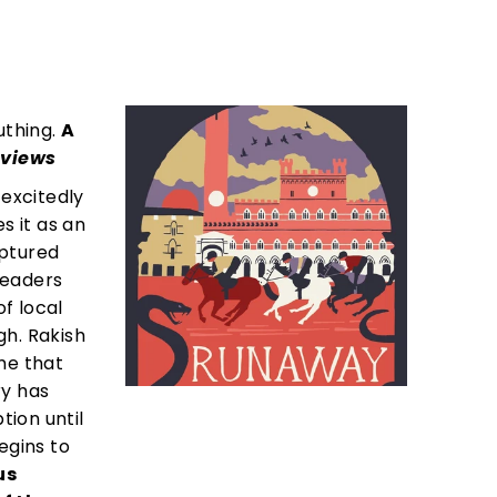
uthing.
A
eviews
 excitedly
s it as an
aptured
Readers
of local
gh. Rakish
me that
ry has
tion until
egins to
us