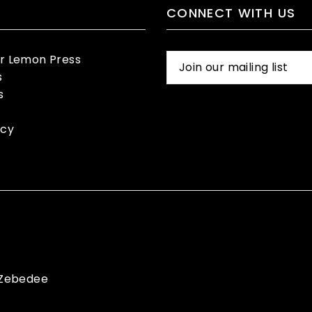
CONNECT WITH US
er Lemon Press
s
s
icy
Zebedee