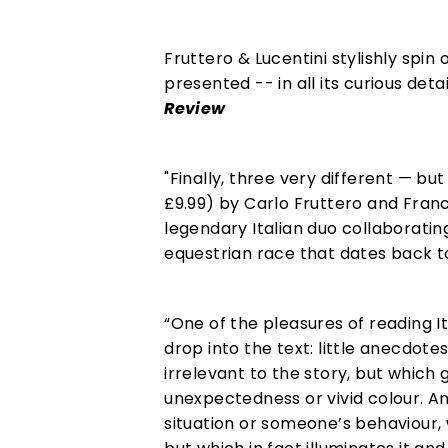
Fruttero & Lucentini stylishly spin 
presented -- in all its curious det
Review
"Finally, three very different — bu
£9.99) by Carlo Fruttero and Fran
legendary Italian duo collaborating
equestrian race that dates back t
“One of the pleasures of reading It
drop into the text: little anecdot
irrelevant to the story, but which 
unexpectedness or vivid colour. And
situation or someone’s behaviour,