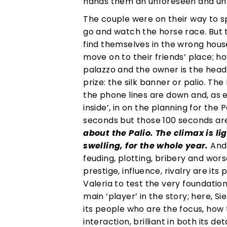
hands them an unforeseen and 
The couple were on their way to sp
go and watch the horse race. But t
find themselves in the wrong hous
move on to their friends’ place; h
palazzo and the owner is the head
prize: the silk banner or palio. Th
the phone lines are down and, as e
inside’, in on the planning for the
seconds but those 100 seconds ar
about the Palio. The climax is li
swelling, for the whole year.
And 
feuding, plotting, bribery and wor
prestige, influence, rivalry are it
Valeria to test the very foundation
main ‘player’ in the story; here, S
its people who are the focus, how
interaction, brilliant in both its 