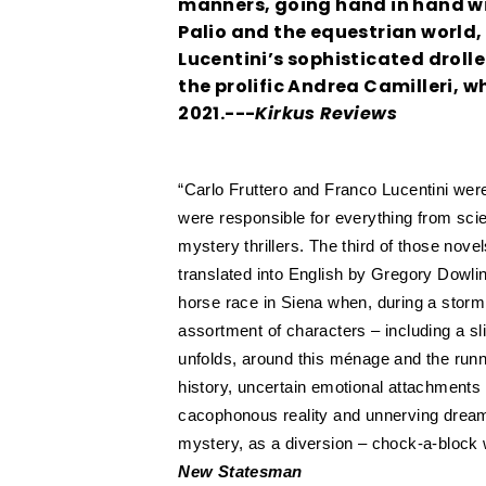
manners, going hand in hand wit
Palio and the equestrian world, 
Lucentini’s sophisticated droller
the prolific Andrea Camilleri, 
2021.---
Kirkus Reviews
“Carlo Fruttero and Franco Lucentini were a
were responsible for everything from scie
mystery thrillers. The third of those no
translated into English by Gregory Dowli
horse race in Siena when, during a storm,
assortment of characters – including a s
unfolds, around this ménage and the runni
history, uncertain emotional attachment
cacophonous reality and unnerving dreamw
mystery, as a diversion – chock-a-block wit
New Statesman