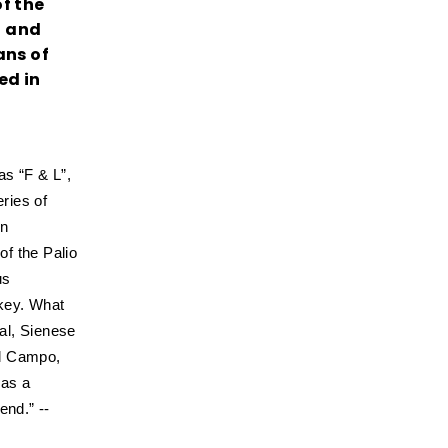
f the
o and
ans of
ed in
as “F & L”,
ries of
en
of the Palio
us
ckey. What
ral, Sienese
el Campo,
 as a
end.” --