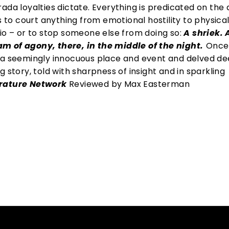
rada loyalties dictate. Everything is predicated on th
s to court anything from emotional hostility to physica
lio – or to stop someone else from doing so:
A shriek. 
m of agony, there, in the middle of the night.
Once 
 a seemingly innocuous place and event and delved de
 story, told with sharpness of insight and in sparkling
erature Network
Reviewed by Max Easterman