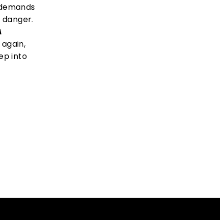
e demands
l danger.
A
again,
ep into