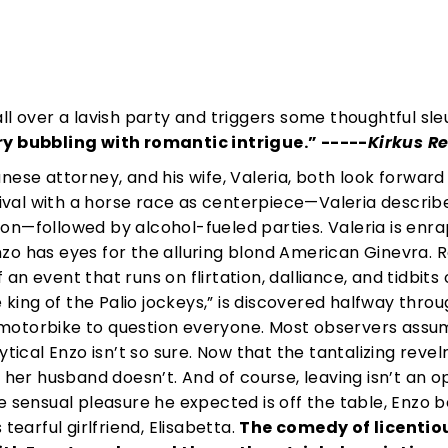
ll over a lavish party and triggers some thoughtful sle
 bubbling with romantic intrigue.”
-----
Kirkus R
ese attorney, and his wife, Valeria, both look forward
tival with a horse race as centerpiece—Valeria describe
on—followed by alcohol-fueled parties. Valeria is enr
zo has eyes for the alluring blond American Ginevra. 
n event that runs on flirtation, dalliance, and tidbits 
e king of the Palio jockeys,” is discovered halfway throu
 a motorbike to question everyone. Most observers assu
ytical Enzo isn’t so sure. Now that the tantalizing revel
 her husband doesn’t. And of course, leaving isn’t an op
e sensual pleasure he expected is off the table, Enzo b
tearful girlfriend, Elisabetta.
The comedy of licentio