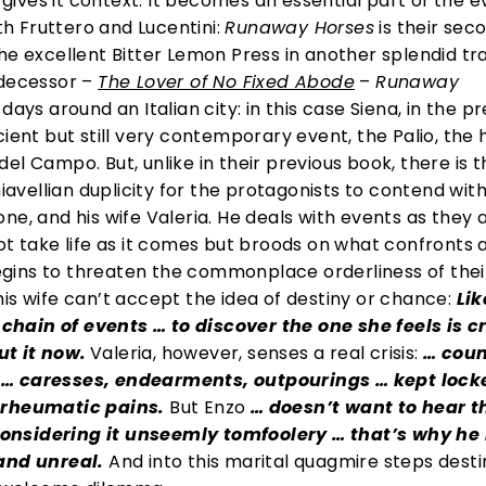
d gives it context. It becomes an essential part of the 
ith Fruttero and Lucentini:
Runaway Horses
is their sec
he excellent Bitter Lemon Press in another splendid tr
edecessor –
The Lover of No Fixed Abode
–
Runaway
ays around an Italian city: in this case Siena, in the p
cient but still very contemporary event, the Palio, the
l Campo. But, unlike in their previous book, there is t
vellian duplicity for the protagonists to contend with
ne, and his wife Valeria. He deals with events as they a
ot take life as it comes but broods on what confronts 
 begins to threaten the commonplace orderliness of thei
is wife can’t accept the idea of destiny or chance:
Lik
hain of events … to discover the one she feels is c
t it now.
Valeria, however, senses a real crisis:
… coun
 … caresses, endearments, outpourings … kept lock
e rheumatic pains.
But Enzo
… doesn’t want to hear t
, considering it unseemly tomfoolery … that’s why he
 and unreal.
And into this marital quagmire steps dest