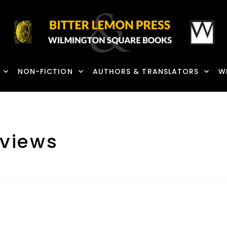
NON-FICTION
AUTHORS & TRANSLATORS
W
views