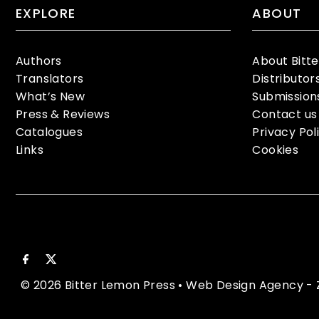
EXPLORE
ABOUT
Authors
About Bitt
Translators
Distributor
What’s New
Submission
Press & Reviews
Contact us
Catalogues
Privacy Pol
Links
Cookies
© 2026 Bitter Lemon Press
•
Web Design Agency
- 