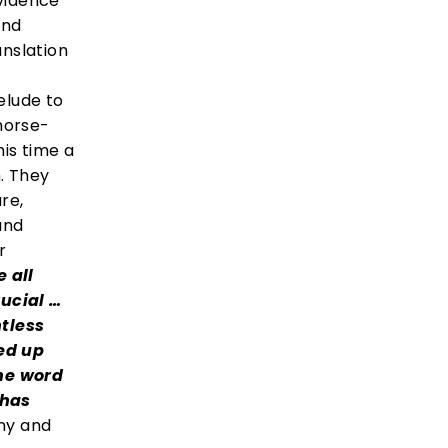
evidence
ond
anslation
relude to
 horse-
his time a
. They
re,
and
r
e all
rucial …
tless
ed up
he word
 has
iny and