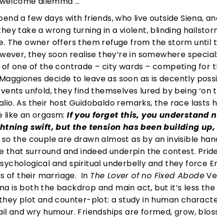
unwelcome dilemma …
end a few days with friends, who live outside Siena, an
hey take a wrong turning in a violent, blinding hailsto
e. The owner offers them refuge from the storm until 
owever, they soon realise they’re in somewhere special
 of one of the contrade – city wards – competing for t
e Maggiones decide to leave as soon as is decently possi
vents unfold, they find themselves lured by being ‘on 
 Palio. As their host Guidobaldo remarks, the race lasts 
e like an orgasm:
If you forget this, you understand 
ghtning swift, but the tension has been building up,
so the couple are drawn almost as by an invisible han
se that surround and indeed underpin the contest. Pride
s psychological and spiritual underbelly and they force 
s of their marriage. In
The Lover of no Fixed Abode
Ven
iena is both the backdrop and main act, but it’s less the
 they plot and counter-plot: a study in human charact
detail and wry humour. Friendships are formed, grow, bl