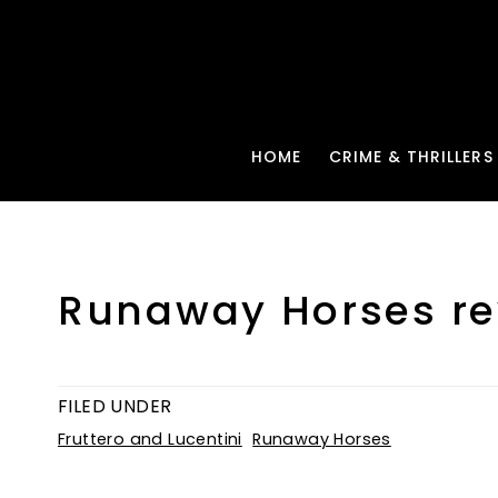
HOME
CRIME & THRILLERS
Runaway Horses re
FILED UNDER
Fruttero and Lucentini
Runaway Horses