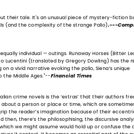
out their tale. It's an unusual piece of mystery-fiction b
ails (and the complexity of the strange Palio)
.---Comp
t equally individual — outings. Runaway Horses (Bitter 
co Lucentini (translated by Gregory Dowling) has the n
 on a vivid narrative evoking the palio, Siena’s unique
o the Middle Ages."--
Financial Times
alian crime novels is the ‘extras’ that their authors fr
es about a person or place or time, which are sometim
grip the reader’s imagination because of their eccentri
 then, there’s the philosophising, the discursive analys
 which we might assume would hold up or confuse the 