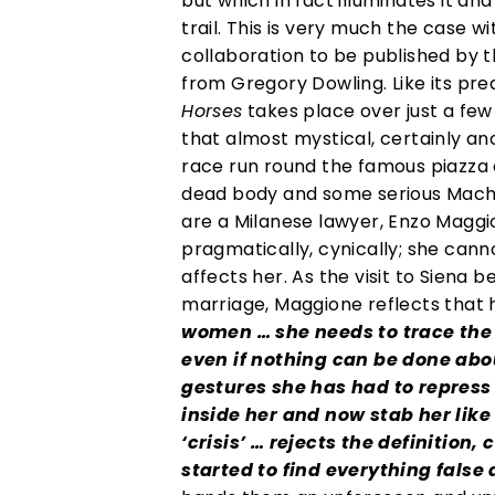
but which in fact illuminates it an
trail. This is very much the case w
collaboration to be published by t
from Gregory Dowling. Like its pr
Horses
takes place over just a few d
that almost mystical, certainly an
race run round the famous piazza de
dead body and some serious Machia
are a Milanese lawyer, Enzo Maggio
pragmatically, cynically; she cann
affects her. As the visit to Siena
marriage, Maggione reflects that h
women … she needs to trace the c
even if nothing can be done abou
gestures she has had to repress
inside her and now stab her lik
‘crisis’ … rejects the definition
started to find everything false