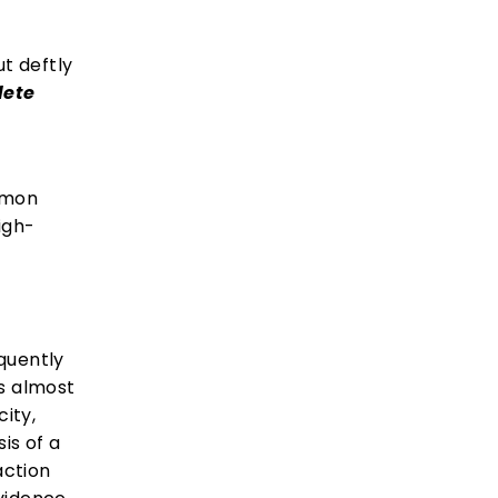
ut deftly
lete
Lemon
igh-
equently
es almost
city,
is of a
action