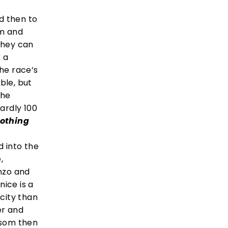
d then to
rm and
they can
: a
he race’s
ble, but
the
hardly 100
nothing
d into the
,
Enzo and
ice is a
 city than
er and
ossom then