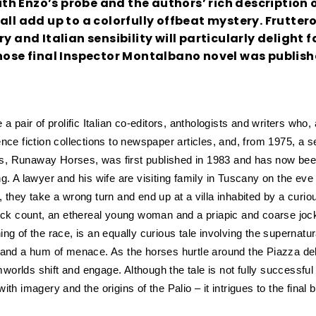
h Enzo’s probe and the authors’ rich description o
all add up to a colorfully offbeat mystery. Frutter
y and Italian sensibility will particularly delight f
whose final Inspector Montalbano novel was publish
 pair of prolific Italian co-editors, anthologists and writers who, 
nce fiction collections to newspaper articles, and, from 1975, a se
vels, Runaway Horses, was first published in 1983 and has now be
ng.
A lawyer and his wife are visiting family in Tuscany on the eve 
 they take a wrong turn and end up at a villa inhabited by a curio
lick count, an ethereal young woman and a priapic and coarse jo
ng of the race, is an equally curious tale involving the supernatu
s and a hum of menace. As the horses hurtle around the Piazza d
orlds shift and engage. Although the tale is not fully successful
h imagery and the origins of the Palio – it intrigues to the final b