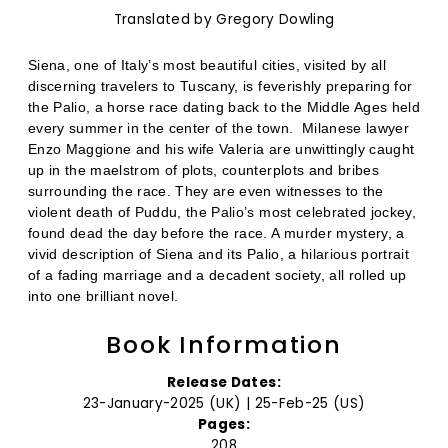
Translated by Gregory Dowling
Siena, one of Italy’s most beautiful cities, visited by all
discerning travelers to Tuscany, is feverishly preparing for
the Palio, a horse race dating back to the Middle Ages held
every summer in the center of the town.
Milanese lawyer
Enzo Maggione and his wife Valeria are unwittingly caught
up in the maelstrom of plots, counterplots and bribes
surrounding the race. They are even witnesses to the
violent death of Puddu, the Palio’s most celebrated jockey,
found dead the day before the race. A murder mystery, a
vivid description of Siena and its Palio, a hilarious portrait
of a fading marriage and a decadent society, all rolled up
into one brilliant novel.
Book Information
Release Dates:
23-January-2025 (UK) | 25-Feb-25 (US)
Pages:
208