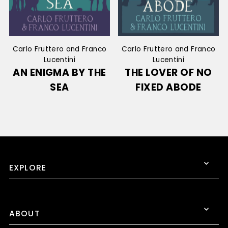
Carlo Fruttero and Franco
Carlo Fruttero and Franco
Lucentini
Lucentini
AN ENIGMA BY THE
THE LOVER OF NO
SEA
FIXED ABODE
EXPLORE
ABOUT