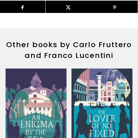
Other books by Carlo Fruttero
and Franco Lucentini