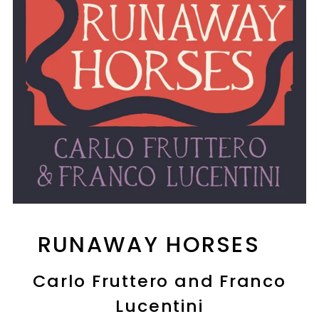
RUNAWAY HORSES
Carlo Fruttero and Franco
Lucentini