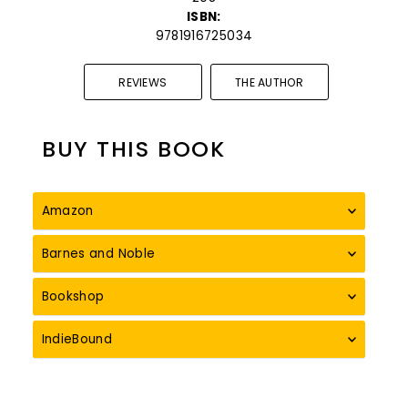
ISBN:
9781916725034
REVIEWS
THE AUTHOR
BUY THIS BOOK
Amazon
Barnes and Noble
Bookshop
IndieBound