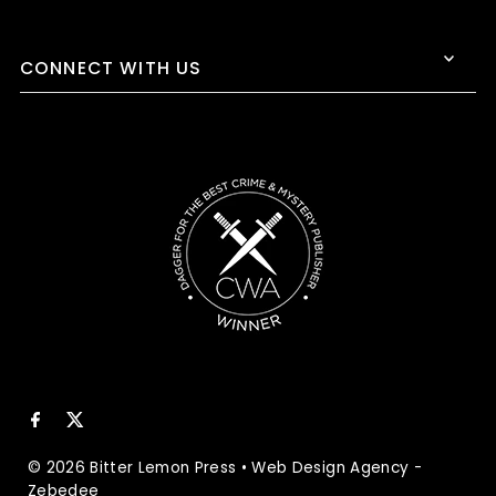
CONNECT WITH US
© 2026 Bitter Lemon Press
•
Web Design Agency
-
Zebedee