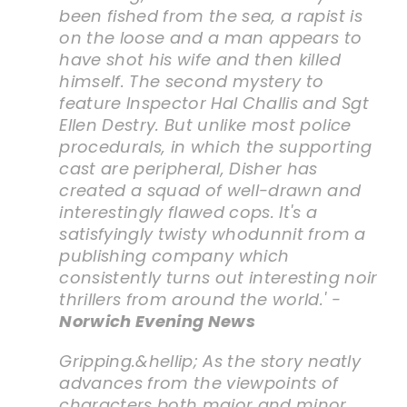
been fished from the sea, a rapist is
on the loose and a man appears to
have shot his wife and then killed
himself. The second mystery to
feature Inspector Hal Challis and Sgt
Ellen Destry. But unlike most police
procedurals, in which the supporting
cast are peripheral, Disher has
created a squad of well-drawn and
interestingly flawed cops. It's a
satisfyingly twisty whodunnit from a
publishing company which
consistently turns out interesting noir
thrillers from around the world.' -
Norwich Evening News
Gripping.&hellip; As the story neatly
advances from the viewpoints of
characters both major and minor,