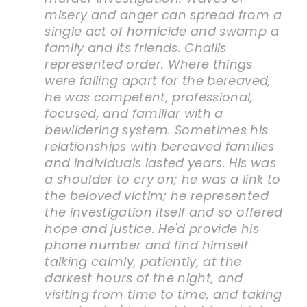
misery and anger can spread from a
single act of homicide and swamp a
family and its friends. Challis
represented order. Where things
were falling apart for the bereaved,
he was competent, professional,
focused, and familiar with a
bewildering system. Sometimes his
relationships with bereaved families
and individuals lasted years. His was
a shoulder to cry on; he was a link to
the beloved victim; he represented
the investigation itself and so offered
hope and justice. He'd provide his
phone number and find himself
talking calmly, patiently, at the
darkest hours of the night, and
visiting from time to time, and taking