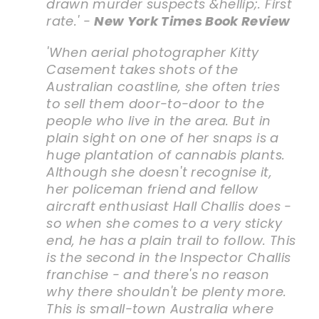
drawn murder suspects &hellip;. First
rate.' -
New York Times Book Review
'When aerial photographer Kitty
Casement takes shots of the
Australian coastline, she often tries
to sell them door-to-door to the
people who live in the area. But in
plain sight on one of her snaps is a
huge plantation of cannabis plants.
Although she doesn't recognise it,
her policeman friend and fellow
aircraft enthusiast Hall Challis does -
so when she comes to a very sticky
end, he has a plain trail to follow. This
is the second in the Inspector Challis
franchise - and there's no reason
why there shouldn't be plenty more.
This is small-town Australia where