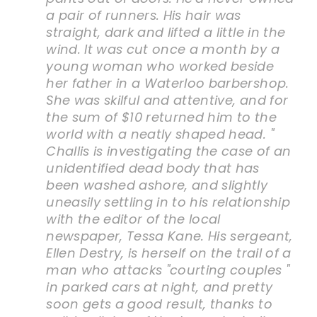
a pair of runners. His hair was
straight, dark and lifted a little in the
wind. It was cut once a month by a
young woman who worked beside
her father in a Waterloo barbershop.
She was skilful and attentive, and for
the sum of $10 returned him to the
world with a neatly shaped head. "
Challis is investigating the case of an
unidentified dead body that has
been washed ashore, and slightly
uneasily settling in to his relationship
with the editor of the local
newspaper, Tessa Kane. His sergeant,
Ellen Destry, is herself on the trail of a
man who attacks "courting couples "
in parked cars at night, and pretty
soon gets a good result, thanks to