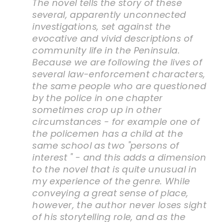
The novel tells the story of these
several, apparently unconnected
investigations, set against the
evocative and vivid descriptions of
community life in the Peninsula.
Because we are following the lives of
several law-enforcement characters,
the same people who are questioned
by the police in one chapter
sometimes crop up in other
circumstances - for example one of
the policemen has a child at the
same school as two "persons of
interest " - and this adds a dimension
to the novel that is quite unusual in
my experience of the genre. While
conveying a great sense of place,
however, the author never loses sight
of his storytelling role, and as the