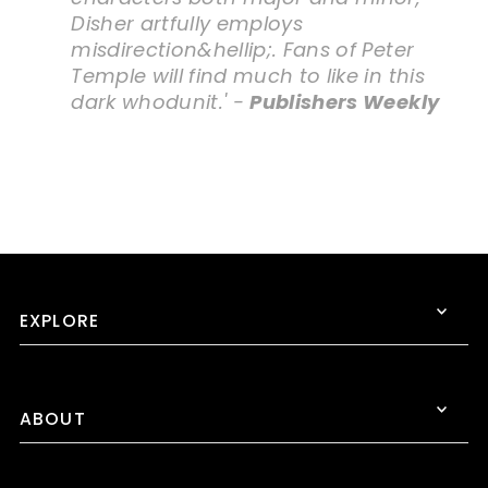
Disher artfully employs
misdirection&hellip;. Fans of Peter
Temple will find much to like in this
dark whodunit.' -
Publishers Weekly
EXPLORE
ABOUT