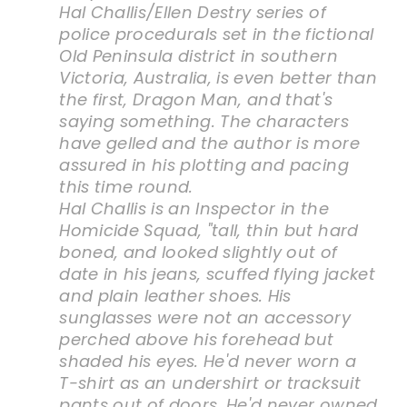
Hal Challis/Ellen Destry series of
police procedurals set in the fictional
Old Peninsula district in southern
Victoria, Australia, is even better than
the first, Dragon Man, and that's
saying something. The characters
have gelled and the author is more
assured in his plotting and pacing
this time round.
Hal Challis is an Inspector in the
Homicide Squad, "tall, thin but hard
boned, and looked slightly out of
date in his jeans, scuffed flying jacket
and plain leather shoes. His
sunglasses were not an accessory
perched above his forehead but
shaded his eyes. He'd never worn a
T-shirt as an undershirt or tracksuit
pants out of doors. He'd never owned