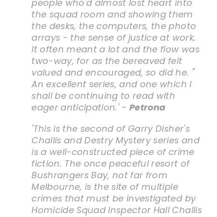
people who'd almost lost heart into
the squad room and showing them
the desks, the computers, the photo
arrays - the sense of justice at work.
It often meant a lot and the flow was
two-way, for as the bereaved felt
valued and encouraged, so did he. "
An excellent series, and one which I
shall be continuing to read with
eager anticipation.' -
Petrona
'This is the second of Garry Disher's
Challis and Destry Mystery series and
is a well-constructed piece of crime
fiction. The once peaceful resort of
Bushrangers Bay, not far from
Melbourne, is the site of multiple
crimes that must be investigated by
Homicide Squad Inspector Hall Challis