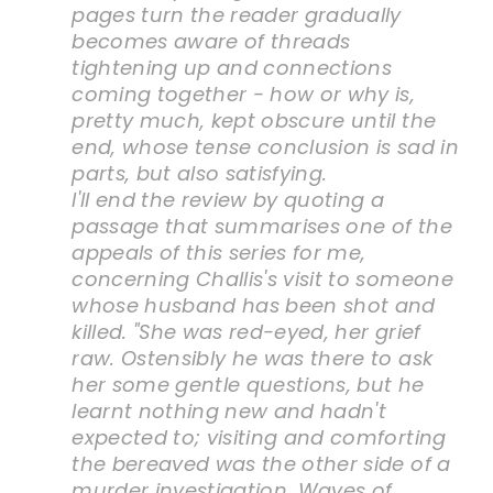
pages turn the reader gradually
becomes aware of threads
tightening up and connections
coming together - how or why is,
pretty much, kept obscure until the
end, whose tense conclusion is sad in
parts, but also satisfying.
I'll end the review by quoting a
passage that summarises one of the
appeals of this series for me,
concerning Challis's visit to someone
whose husband has been shot and
killed. "She was red-eyed, her grief
raw. Ostensibly he was there to ask
her some gentle questions, but he
learnt nothing new and hadn't
expected to; visiting and comforting
the bereaved was the other side of a
murder investigation. Waves of