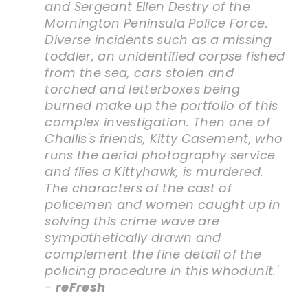
and Sergeant Ellen Destry of the
Mornington Peninsula Police Force.
Diverse incidents such as a missing
toddler, an unidentified corpse fished
from the sea, cars stolen and
torched and letterboxes being
burned make up the portfolio of this
complex investigation. Then one of
Challis's friends, Kitty Casement, who
runs the aerial photography service
and flies a Kittyhawk, is murdered.
The characters of the cast of
policemen and women caught up in
solving this crime wave are
sympathetically drawn and
complement the fine detail of the
policing procedure in this whodunit.'
-
reFresh