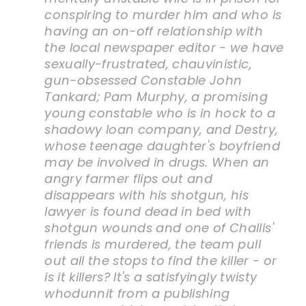
conspiring to murder him and who is
having an on-off relationship with
the local newspaper editor - we have
sexually-frustrated, chauvinistic,
gun-obsessed Constable John
Tankard; Pam Murphy, a promising
young constable who is in hock to a
shadowy loan company, and Destry,
whose teenage daughter's boyfriend
may be involved in drugs. When an
angry farmer flips out and
disappears with his shotgun, his
lawyer is found dead in bed with
shotgun wounds and one of Challis'
friends is murdered, the team pull
out all the stops to find the killer - or
is it killers? It's a satisfyingly twisty
whodunnit from a publishing