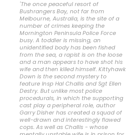
'The once peaceful resort of
Bushrangers Bay, not far from
Melbourne, Australia, is the site of a
number of crimes keeping the
Mornington Peninsula Police Force
busy. A toddler is missing, an
unidentified body has been fished
from the sea, a rapist is on the loose
and a man appears to have shot his
wife and then killed himself.
Kittyhawk
Down
is the second mystery to
feature Insp Hal Challis and Sgt Ellen
Destry. But unlike most police
procedurals, in which the supporting
cast play a peripheral role, author
Garry Disher has created a squad of
well-drawn and interestingly flawed
cops. As well as Challis - whose
mentally unstable wife is in prison for