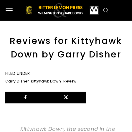
Reviews for Kittyhawk
Down by Garry Disher
FILED UNDER
Garry Disher
Kittyhawk Down
Review
'Kittyhawk Down, the second in the