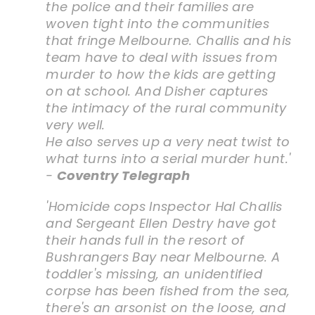
the police and their families are
woven tight into the communities
that fringe Melbourne. Challis and his
team have to deal with issues from
murder to how the kids are getting
on at school. And Disher captures
the intimacy of the rural community
very well.
He also serves up a very neat twist to
what turns into a serial murder hunt.'
-
Coventry Telegraph
'Homicide cops Inspector Hal Challis
and Sergeant Ellen Destry have got
their hands full in the resort of
Bushrangers Bay near Melbourne. A
toddler's missing, an unidentified
corpse has been fished from the sea,
there's an arsonist on the loose, and