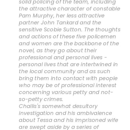
solid policing of the team, including
the attractive character of constable
Pam Murphy, her less attractive
partner John Tankard and the
sensitive Scobie Sutton. The thoughts
and actions of these five policemen
and women are the backbone of the
novel, as they go about their
professional and personal lives -
personal lives that are intertwined in
the local community and as such
bring them into contact with people
who may be of professional interest
concerning various petty and not-
so-petty crimes.
Challis's somewhat desultory
investigation and his ambivalence
about Tessa and his imprisoned wife
are swept aside by a series of