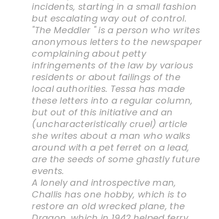
incidents, starting in a small fashion
but escalating way out of control.
"The Meddler " is a person who writes
anonymous letters to the newspaper
complaining about petty
infringements of the law by various
residents or about failings of the
local authorities. Tessa has made
these letters into a regular column,
but out of this initiative and an
(uncharacteristically cruel) article
she writes about a man who walks
around with a pet ferret on a lead,
are the seeds of some ghastly future
events.
A lonely and introspective man,
Challis has one hobby, which is to
restore an old wrecked plane, the
Dragon, which in 1942 helped ferry