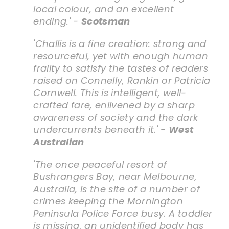
local colour, and an excellent
ending.' -
Scotsman
'Challis is a fine creation: strong and
resourceful, yet with enough human
frailty to satisfy the tastes of readers
raised on Connelly, Rankin or Patricia
Cornwell. This is intelligent, well-
crafted fare, enlivened by a sharp
awareness of society and the dark
undercurrents beneath it.' -
West
Australian
'The once peaceful resort of
Bushrangers Bay, near Melbourne,
Australia, is the site of a number of
crimes keeping the Mornington
Peninsula Police Force busy. A toddler
is missing, an unidentified body has