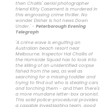
then Challis' aerial photographer
friend Kitty Casement is murdered in
this engrossing crime thriller. No
wonder Disher is hot news Down
Under.' -
Peterborough Evening
Telegraph
'A crime wave is engulfing an
Australian beach resort near
Melbourne. Inspector Hal Challis of
the Homicide Squad has to look into
the killing of an unidentified corpse
fished from the sea, as well as
searching for a missing toddler and
trying to find out who is stealing cars
and torching them - and then there's
a more mundane letter-box arsonist.
This solid police-procedural provides
a capable investigating team, good