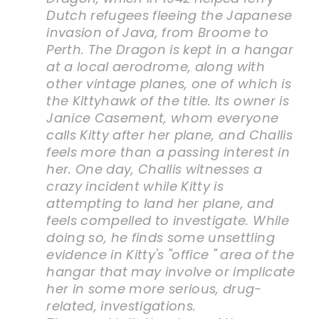
Dutch refugees fleeing the Japanese
invasion of Java, from Broome to
Perth. The Dragon is kept in a hangar
at a local aerodrome, along with
other vintage planes, one of which is
the Kittyhawk of the title. Its owner is
Janice Casement, whom everyone
calls Kitty after her plane, and Challis
feels more than a passing interest in
her. One day, Challis witnesses a
crazy incident while Kitty is
attempting to land her plane, and
feels compelled to investigate. While
doing so, he finds some unsettling
evidence in Kitty's "office " area of the
hangar that may involve or implicate
her in some more serious, drug-
related, investigations.