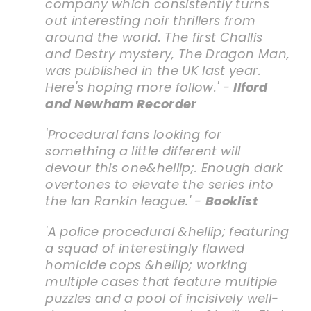
company which consistently turns
out interesting noir thrillers from
around the world. The first Challis
and Destry mystery,
The Dragon Man
,
was published in the UK last year.
Here's hoping more follow.' -
Ilford
and Newham Recorder
'Procedural fans looking for
something a little different will
devour this one&hellip;. Enough dark
overtones to elevate the series into
the Ian Rankin league.' -
Booklist
'A police procedural &hellip; featuring
a squad of interestingly flawed
homicide cops &hellip; working
multiple cases that feature multiple
puzzles and a pool of incisively well-