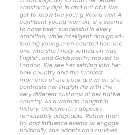
chronologically so that the reader
constantly dips in and out of it. We
get to know the young Vesna well. A
confident young woman, she seems
to have been successful in every
ambition, while intelligent and good-
looking young men courted her. The
one who she finally settled on was
English, and Goldsworthy moved to
London. We see her settling into her
new country and the funniest
moments of the book are when she
contrasts her English life with the
very different customs of her native
country. As a woman caught in
history, Goldsworthy appears
remarkably adaptable. Rather than
try and influence events or engage
politically, she adapts and survives