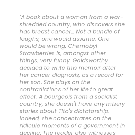
‘A book about a woman from a war-
shredded country, who discovers she
has breast cancer… Not a bundle of
laughs, one would assume. One
would be wrong. Chernobyl
Strawberries is, amongst other
things, very funny. Goldsworthy
decided to write this memoir after
her cancer diagnosis, as a record for
her son. She plays on the
contradictions of her life to great
effect. A bourgeois from a socialist
country, she doesn't have any misery
stories about Tito's dictatorship.
Indeed, she concentrates on the
ridicule moments of a government in
decline. The reader also witnesses