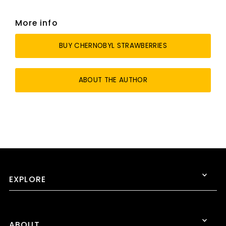
More info
BUY CHERNOBYL STRAWBERRIES
ABOUT THE AUTHOR
EXPLORE
ABOUT