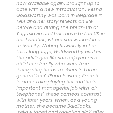
now available again, brought up to
date with a new introduction. Vesna
Goldsworthy was born in Belgrade in
1961 and her story reflects on life
before and during the break-up of
Yugoslavia and her move to the UK in
her twenties, where she worked in a
university. Writing flawlessly in her
third language, Goldsworthy evokes
the privileged life she enjoyed as a
child in a family who went from
'being shepherds to skiers in three
generations'. Piano lessons, French
lessons, role-playing her mother's
important managerial job with 'air
telephones': these cameos contrast
with later years, when, as a young
mother, she became Baldilocks.
'Yellow faced and radiation sick' after