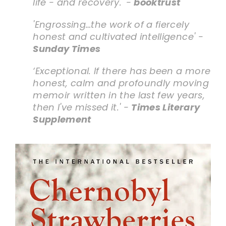
life - and recovery.' -
booktrust
'Engrossing…the work of a fiercely
honest and cultivated intelligence' -
Sunday Times
‘Exceptional. If there has been a more
honest, calm and profoundly moving
memoir written in the last few years,
then I've missed it.' -
Times Literary
Supplement