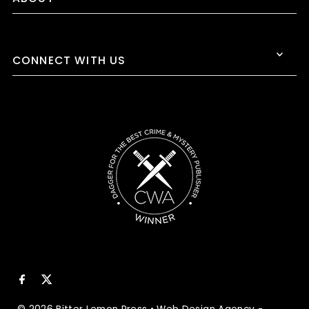
CONNECT WITH US