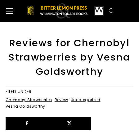
Reviews for Chernobyl
Strawberries by Vesna
Goldsworthy
FILED UNDER
Chernobyl Strawberries
Review
Uncategorized
Vesna Goldsworthy