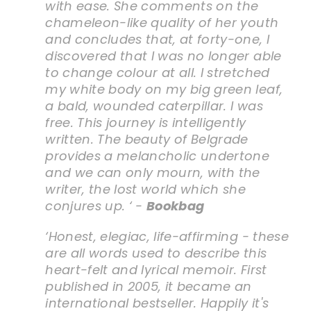
with ease. She comments on the
chameleon-like quality of her youth
and concludes that, at forty-one, I
discovered that I was no longer able
to change colour at all. I stretched
my white body on my big green leaf,
a bald, wounded caterpillar. I was
free. This journey is intelligently
written. The beauty of Belgrade
provides a melancholic undertone
and we can only mourn, with the
writer, the lost world which she
conjures up. ‘ -
Bookbag
‘Honest, elegiac, life-affirming - these
are all words used to describe this
heart-felt and lyrical memoir. First
published in 2005, it became an
international bestseller. Happily it's