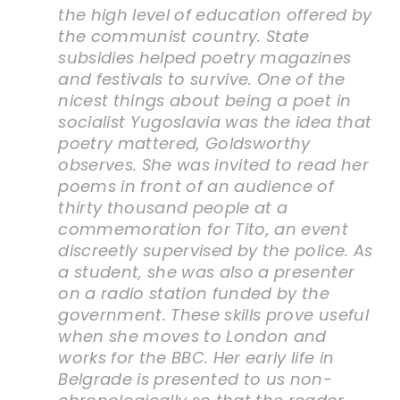
the high level of education offered by
the communist country. State
subsidies helped poetry magazines
and festivals to survive. One of the
nicest things about being a poet in
socialist Yugoslavia was the idea that
poetry mattered, Goldsworthy
observes. She was invited to read her
poems in front of an audience of
thirty thousand people at a
commemoration for Tito, an event
discreetly supervised by the police. As
a student, she was also a presenter
on a radio station funded by the
government. These skills prove useful
when she moves to London and
works for the BBC. Her early life in
Belgrade is presented to us non-