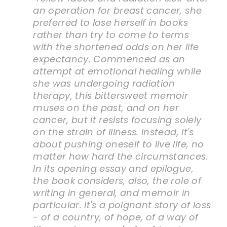
an operation for breast cancer, she
preferred to lose herself in books
rather than try to come to terms
with the shortened odds on her life
expectancy. Commenced as an
attempt at emotional healing while
she was undergoing radiation
therapy, this bittersweet memoir
muses on the past, and on her
cancer, but it resists focusing solely
on the strain of illness. Instead, it's
about pushing oneself to live life, no
matter how hard the circumstances.
In its opening essay and epilogue,
the book considers, also, the role of
writing in general, and memoir in
particular. It's a poignant story of loss
- of a country, of hope, of a way of