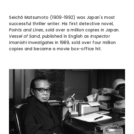
Seichō Matsumoto (1909-1992) was Japan's most
successful thriller writer. His first detective novel,
Points and Lines
, sold over a million copies in Japan.
Vessel of Sand
, published in English as
Inspector
Imanishi Investigates
in 1989, sold over four million
copies and became a movie box-office hit.