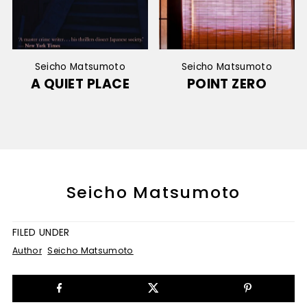
Seicho Matsumoto
Seicho Matsumoto
A QUIET PLACE
POINT ZERO
Seicho Matsumoto
FILED UNDER
Author
Seicho Matsumoto