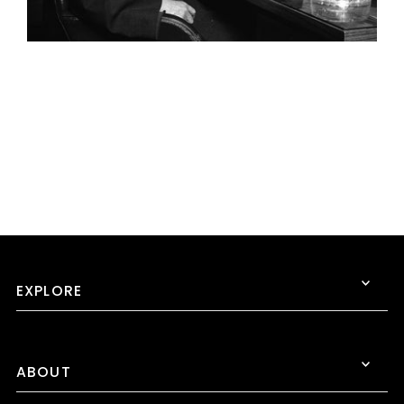
EXPLORE
ABOUT