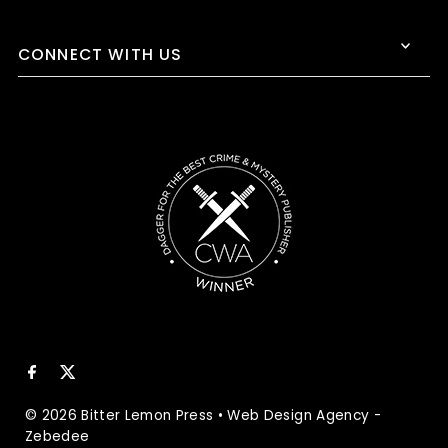
CONNECT WITH US
© 2026 Bitter Lemon Press
•
Web Design Agency
-
Zebedee