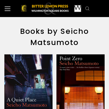
Books by Seicho
Matsumoto