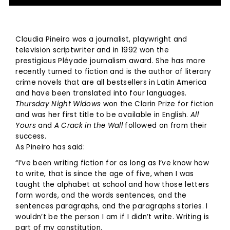
Claudia Pineiro was a journalist, playwright and
television scriptwriter and in 1992 won the
prestigious Pléyade journalism award. She has more
recently turned to fiction and is the author of literary
crime novels that are all bestsellers in Latin America
and have been translated into four languages.
Thursday Night Widows
won the Clarin Prize for fiction
and was her first title to be available in English.
All
Yours
and
A Crack in the Wall
followed on from their
success.
As Pineiro has said:
“I’ve been writing fiction for as long as I’ve know how
to write, that is since the age of five, when I was
taught the alphabet at school and how those letters
form words, and the words sentences, and the
sentences paragraphs, and the paragraphs stories. I
wouldn’t be the person I am if I didn’t write. Writing is
part of my constitution.