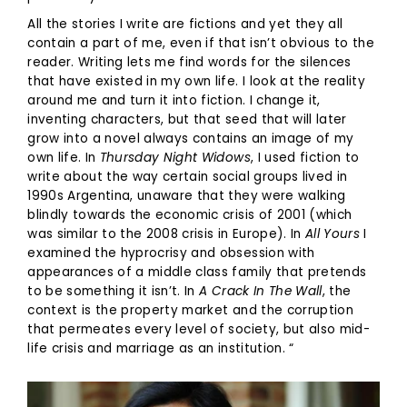
All the stories I write are fictions and yet they all
contain a part of me, even if that isn’t obvious to the
reader. Writing lets me find words for the silences
that have existed in my own life. I look at the reality
around me and turn it into fiction. I change it,
inventing characters, but that seed that will later
grow into a novel always contains an image of my
own life. In
Thursday Night Widows
, I used fiction to
write about the way certain social groups lived in
1990s Argentina, unaware that they were walking
blindly towards the economic crisis of 2001 (which
was similar to the 2008 crisis in Europe). In
All Yours
I
examined the hyprocrisy and obsession with
appearances of a middle class family that pretends
to be something it isn’t. In
A Crack In The Wall
, the
context is the property market and the corruption
that permeates every level of society, but also mid-
life crisis and marriage as an institution. “