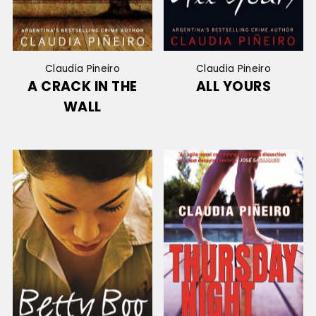
Claudia Pineiro
Claudia Pineiro
A CRACK IN THE
ALL YOURS
WALL