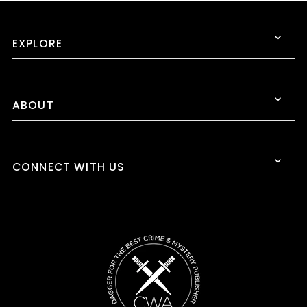
EXPLORE
ABOUT
CONNECT WITH US