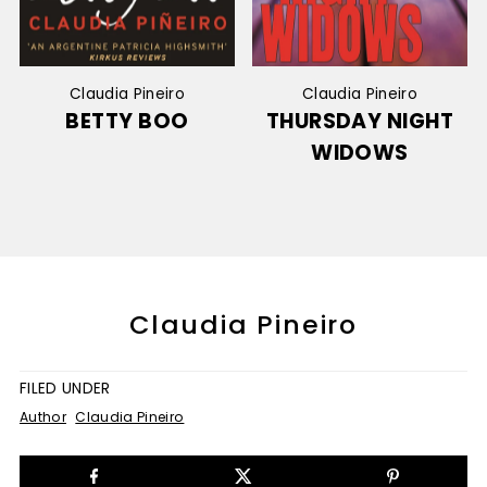
Claudia Pineiro
Claudia Pineiro
BETTY BOO
THURSDAY NIGHT
WIDOWS
Claudia Pineiro
FILED UNDER
Author
Claudia Pineiro