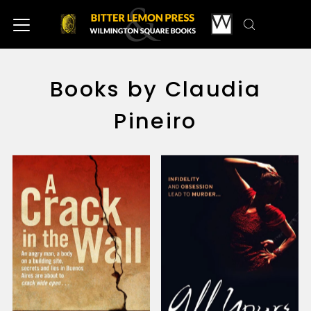
Books by Claudia
Pineiro