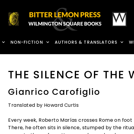
NON-FICTION
AUTHORS & TRANSLATORS
W
THE SILENCE OF THE
Gianrico Carofiglio
Translated by Howard Curtis
Every week, Roberto Marías crosses Rome on foot to 
There, he often sits in silence, stumped by the ri