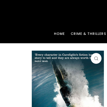
HOME
CRIME & THRILLERS