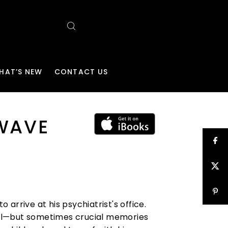
HAT’S NEW
CONTACT US
 WAVE
arrive at his psychiatrist's office.
tual—but sometimes crucial memories