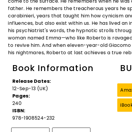
come to the surface. He remembers when he was a c
father. He remembers the treacherous years he s
carabinieri, years that taught him how cynicism an
influences, but also exist within us. He has lived an 
his psychiatrist's words, the hypnotic strolls thro
woman named Emma—who like Roberto is ravaged b
to revive him. And when eleven-year-old Giacomo 
his nightmares, Roberto at last achieves a true rebi
Book Information
BU
Release Dates:
12-Sep-13 (UK)
Ama
Pages:
240
iBoo
ISBN:
978-1908524-232