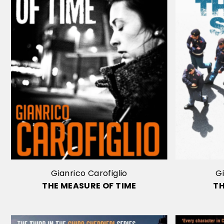
Gianrico Carofiglio
Gi
THE MEASURE OF TIME
T