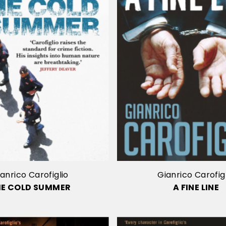
anrico Carofiglio
Gianrico Carofig
HE COLD SUMMER
A FINE LINE