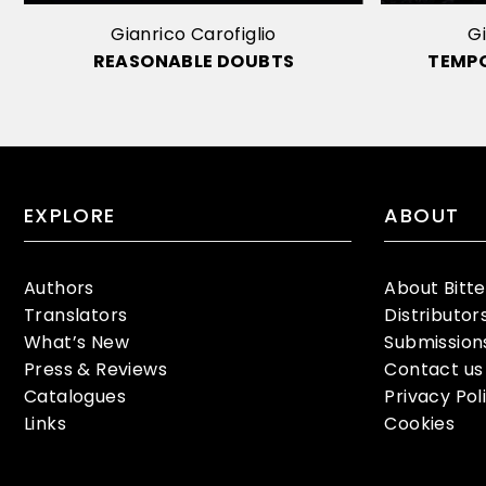
Gianrico Carofiglio
Gi
REASONABLE DOUBTS
TEMP
EXPLORE
ABOUT
Authors
About Bitt
Translators
Distributor
What’s New
Submission
Press & Reviews
Contact us
Catalogues
Privacy Pol
Links
Cookies