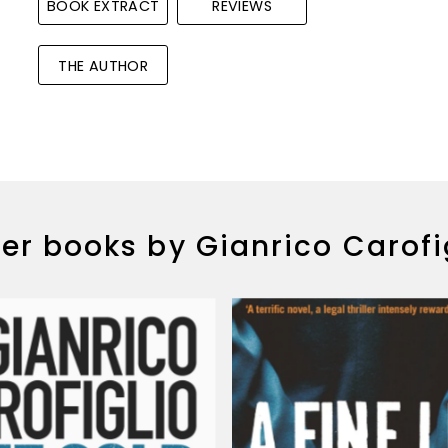
BOOK EXTRACT
REVIEWS
THE AUTHOR
er books by Gianrico Carofi