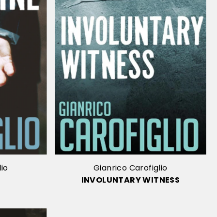
lio
Gianrico Carofiglio
INVOLUNTARY WITNESS