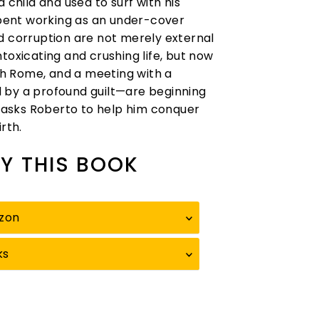
hild and used to surf with his
pent working as an under-cover
d corruption are not merely external
intoxicating and crushing life, but now
ugh Rome, and a meeting with a
y a profound guilt—are beginning
asks Roberto to help him conquer
rth.
Y THIS BOOK
zon
ks