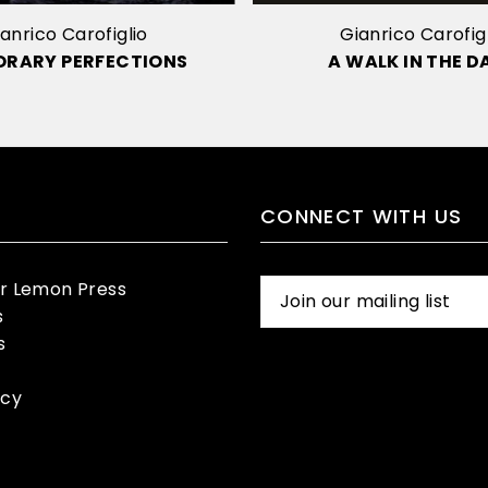
anrico Carofiglio
Gianrico Carofig
ORARY PERFECTIONS
A WALK IN THE D
CONNECT WITH US
er Lemon Press
s
s
icy