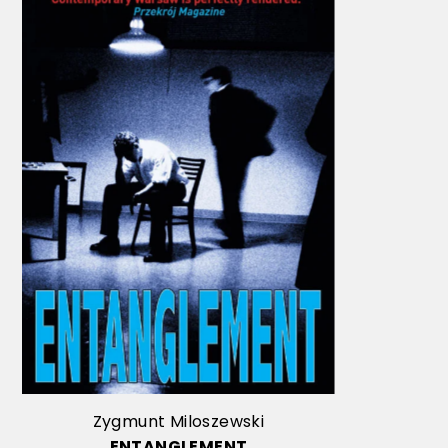
Zygmunt Miloszewski
ENTANGLEMENT