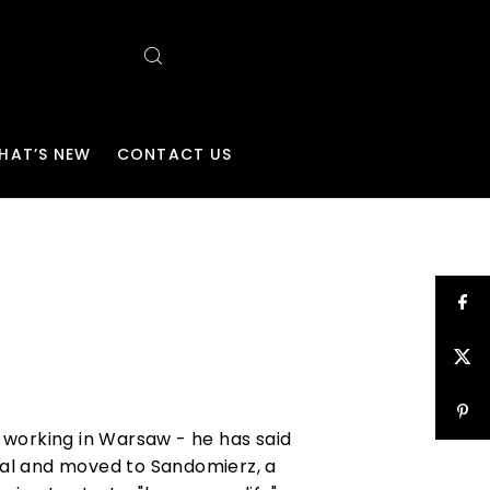
HAT’S NEW
CONTACT US
r working in Warsaw - he has said
ital and moved to Sandomierz, a