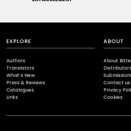
EXPLORE
ABOUT
Authors
About Bitt
Translators
Distributor
What’s New
Submission
Press & Reviews
Contact us
Catalogues
Privacy Pol
Links
Cookies