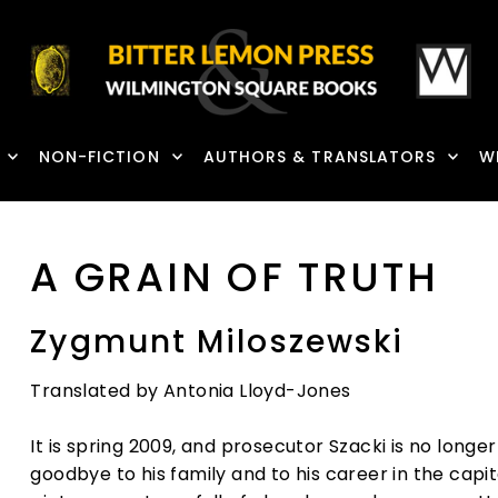
NON-FICTION
AUTHORS & TRANSLATORS
W
A GRAIN OF TRUTH
Zygmunt Miloszewski
Translated by Antonia Lloyd-Jones
It is spring 2009, and prosecutor Szacki is no longe
goodbye to his family and to his career in the cap