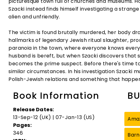
picturesque town full of churches and museums. Hop
Szacki instead finds himself investigating a strang
alien and unfriendly.
The victim is found brutally murdered, her body dra
hallmarks of legendary Jewish ritual slaughter, pr
paranoia in the town, where everyone knows eve
husband is bereft, but when Szacki discovers that 
becomes the prime suspect. Before there's time to 
similar circumstances. In his investigation Szacki m
Polish-Jewish relations and something that happen
Book Information
BU
Release Dates:
13-Sep-12 (UK) | 07-Jan-13 (US)
Ama
Pages:
346
Barn