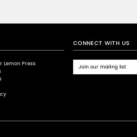
CONNECT WITH US
er Lemon Press
s
s
icy