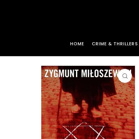
HOME
CRIME & THRILLERS