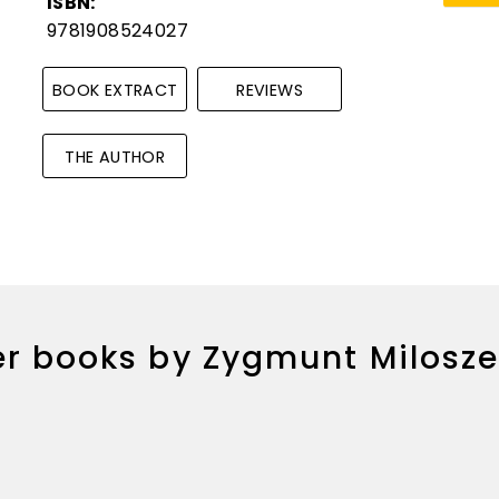
ISBN:
9781908524027
BOOK EXTRACT
REVIEWS
THE AUTHOR
r books by Zygmunt Milosz