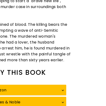
ing to start a "brave new life",
e murder case in surroundings both
ined of blood. The killing bears the
ompting a wave of anti-Semitic
ryone. The murdered woman's
she had a lover, the husband
arrest him, he is found murdered in
ust wrestle with the painful tangle of
ed more than sixty years earlier.
Y THIS BOOK
zon
es & Noble