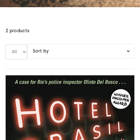
2 products
Book title A-Z
Book title Z-A