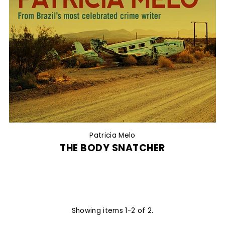
Patricia Melo
THE BODY SNATCHER
Showing items 1-2 of 2.