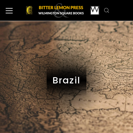
Brazil