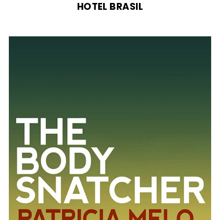
HOTEL BRASIL