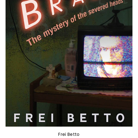
Frei Betto