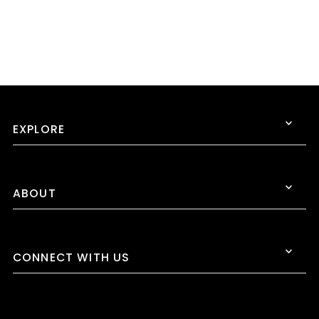
EXPLORE
ABOUT
CONNECT WITH US