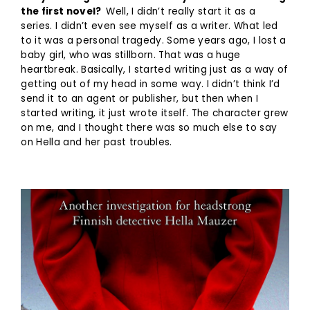
the first novel?
Well, I didn’t really start it as a
series. I didn’t even see myself as a writer. What led
to it was a personal tragedy. Some years ago, I lost a
baby girl, who was stillborn. That was a huge
heartbreak. Basically, I started writing just as a way of
getting out of my head in some way. I didn’t think I’d
send it to an agent or publisher, but then when I
started writing, it just wrote itself. The character grew
on me, and I thought there was so much else to say
on Hella and her past troubles.