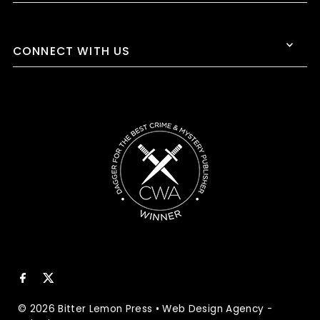
CONNECT WITH US
© 2026 Bitter Lemon Press
•
Web Design Agency
-