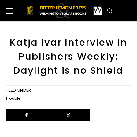
Katja Ivar Interview in
Publishers Weekly:
Daylight is no Shield
FILED UNDER
Trouble