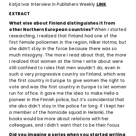
Katja Ivar Interview in Publishers Weekly
LINK
.
EXTRACT
What else about Finland distinguishes it from
other Northern European countries?
When I started
researching, I realized that Finland had one of the
first female policemen in the region, Hilker Hotma, but
she didn’t stay in the force because there was so
much misogyny. The more I read about that, the more
I realized that women at the time I write about were
still confined to roles that men wouldn’t do, even in
such a very progressive country as Finland, which was
the first country in Europe to give women the right to
vote and was the first country in Europe to let women
run for office. It gave me the idea to make Hella a
pioneer in the Finnish police, but it’s coincidental that
she also didn’t stay in the police for long. If I kept her
a member of the homicide squad in Helsinki, the
books would be more about relations with her
colleagues, and I didn’t want that to be their focus.
Did you imagine a series when you started writing