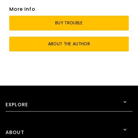
More info
BUY TROUBLE
ABOUT THE AUTHOR
EXPLORE
ABOUT