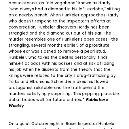
acquaintance, an “old vagabond” known as Hardy
“who always had a diamond in his left earlobe,” sitting
on a nearby bench. When Hunkeler approaches Hardy,
who doesn’t respond to the inspector’s efforts at
conversation, Hunkeler discovers Hardy has been
strangled and the diamond cut out of his ear. The
murder resembles one of Hunkeler’s open cases—the
strangling, several months earlier, of a prostitute
whose ear was slashed to remove a pearl stud.
Hunkeler, who takes the deaths personally, finds
himself at odds with his bosses and at risk of losing
his job when he dissents from the theory that the
killings were related to the city’s drug-trafficking by
Turks and Albanians. Schneider makes his flawed
protagonist relatable and the truth behind the
murders satisfyingly surprising. This gripping, plausible
debut bodes well for future entries
."
Publishers
Weekly
On a quiet October night in Basel Inspector Hunkeler