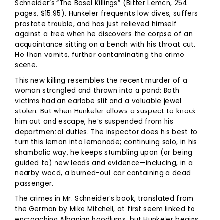
Schneider’s “The Basel Killings” (Bitter Lemon, 254
pages, $15.95). Hunkeler frequents low dives, suffers
prostate trouble, and has just relieved himself
against a tree when he discovers the corpse of an
acquaintance sitting on a bench with his throat cut.
He then vomits, further contaminating the crime
scene.
This new killing resembles the recent murder of a
woman strangled and thrown into a pond: Both
victims had an earlobe slit and a valuable jewel
stolen. But when Hunkeler allows a suspect to knock
him out and escape, he’s suspended from his
departmental duties. The inspector does his best to
turn this lemon into lemonade; continuing solo, in his
shambolic way, he keeps stumbling upon (or being
guided to) new leads and evidence—including, in a
nearby wood, a burned-out car containing a dead
passenger.
The crimes in Mr. Schneider’s book, translated from
the German by Mike Mitchell, at first seem linked to
encroaching Albanian hoodlums, but Hunkeler begins