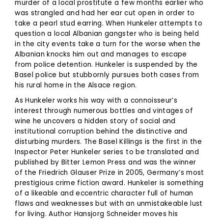
murder of a local prostitute a few months earlier who
was strangled and had her ear cut open in order to
take a pearl stud earring. When Hunkeler attempts to
question a local Albanian gangster who is being held
in the city events take a turn for the worse when the
Albanian knocks him out and manages to escape
from police detention. Hunkeler is suspended by the
Basel police but stubbornly pursues both cases from
his rural home in the Alsace region.
As Hunkeler works his way with a connoisseur’s
interest through numerous bottles and vintages of
wine he uncovers a hidden story of social and
institutional corruption behind the distinctive and
disturbing murders. The Basel Killings is the first in the
Inspector Peter Hunkeler series to be translated and
published by Bitter Lemon Press and was the winner
of the Friedrich Glauser Prize in 2005, Germany’s most
prestigious crime fiction award. Hunkeler is something
of a likeable and eccentric character full of human
flaws and weaknesses but with an unmistakeable lust
for living. Author Hansjorg Schneider moves his