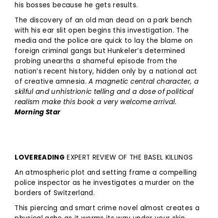
his bosses because he gets results.
The discovery of an old man dead on a park bench
with his ear slit open begins this investigation. The
media and the police are quick to lay the blame on
foreign criminal gangs but Hunkeler’s determined
probing unearths a shameful episode from the
nation’s recent history, hidden only by a national act
of creative amnesia.
A magnetic central character, a
skilful and unhistrionic telling and a dose of political
realism make this book a very welcome arrival.
Morning Star
LOVEREADING
EXPERT REVIEW OF THE BASEL KILLINGS
An atmospheric plot and setting frame a compelling
police inspector as he investigates a murder on the
borders of Switzerland.
This piercing and smart crime novel almost creates a