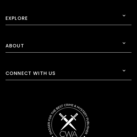
EXPLORE
ABOUT
CONNECT WITH US