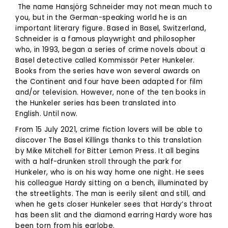
The name Hansjörg Schneider may not mean much to
you, but in the German-speaking world he is an
important literary figure. Based in Basel, Switzerland,
Schneider is a famous playwright and philosopher
who, in 1993, began a series of crime novels about a
Basel detective called Kommissär Peter Hunkeler.
Books from the series have won several awards on
the Continent and four have been adapted for film
and/or television. However, none of the ten books in
the Hunkeler series has been translated into
English. Until now.
From 15 July 2021, crime fiction lovers will be able to
discover The Basel Killings thanks to this translation
by Mike Mitchell for Bitter Lemon Press. It all begins
with a half-drunken stroll through the park for
Hunkeler, who is on his way home one night. He sees
his colleague Hardy sitting on a bench, illuminated by
the streetlights. The man is eerily silent and still, and
when he gets closer Hunkeler sees that Hardy’s throat
has been slit and the diamond earring Hardy wore has
been torn from his earlobe.