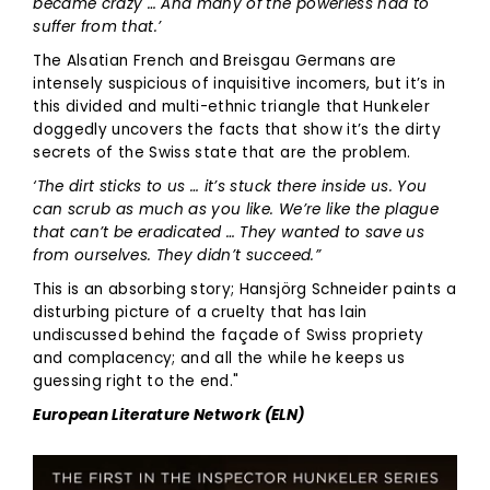
became crazy … And many of the powerless had to
suffer from that.’
The Alsatian French and Breisgau Germans are
intensely suspicious of inquisitive incomers, but it’s in
this divided and multi-ethnic triangle that Hunkeler
doggedly uncovers the facts that show it’s the dirty
secrets of the Swiss state that are the problem.
‘The dirt sticks to us … it’s stuck there inside us. You
can scrub as much as you like. We’re like the plague
that can’t be eradicated … They wanted to save us
from ourselves. They didn’t succeed.”
This is an absorbing story; Hansjörg Schneider paints a
disturbing picture of a cruelty that has lain
undiscussed behind the façade of Swiss propriety
and complacency; and all the while he keeps us
guessing right to the end."
European Literature Network (ELN)