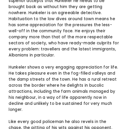
superior accepts that Hunkeler he needs to be
brought back as without him they are getting
nowhere. Hunkeler is an agreeable detective.
Habituation to the low dives around town means he
has some appreciation for the pressures the less-
well-off in the community face. He enjoys their
company more than that of the more respectable
sectors of society, who have ready-made culprits for
every problem: travellers and the latest immigrants,
Albanians in particular.
Hunkeler shows a very engaging appreciation for life.
He takes pleasure even in the fog-filled valleys and
the damp streets of the town. He has a rural retreat
across the border where he delights in bucolic
attractions, including the farm animals managed by
his neighbour, in a way of life apparently now in
decline and unlikely to be sustained for very much
longer.
Like every good policeman he also revels in the
chase, the pitting of his wits against his opponent.