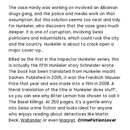
The case Hardy was working on involved an Albanian
drugs gang, and the police and media work on that
assumption. But this solution seems too neat and tidy
for Hunkeler, who discovers that the case goes much
deeper. It is one of corruption, involving Swiss
politicians and industrialists, which could rock the city
and the country. Hunkeler is about to crack open a
major cover-up…
Billed as the first in the Inspector Hunkeler series, this
is actually the fifth Hunkeler story Schneider wrote.
The book has been translated from Hunkeler macht
Sachen. Published in 2005, it won the Freidrich Glauser
Prize that year and was made into a film in 2008. A
literal translation of the title is ‘Hunkeler does stuff’,
so you can see why Bitter Lemon has chosen to call it
The Basel Killings. At 250 pages, it’s a gentle entry
into Swiss crime fiction and looks ideal for anyone
who enjoys reading about detectives like Martin
Beck,
Wallander
or even
Maigret
.
CrimeFiction
L
over