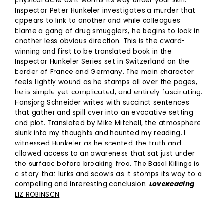
physical ache as it worms its way under your skin.
Inspector Peter Hunkeler investigates a murder that
appears to link to another and while colleagues
blame a gang of drug smugglers, he begins to look in
another less obvious direction. This is the award-
winning and first to be translated book in the
Inspector Hunkeler Series set in Switzerland on the
border of France and Germany. The main character
feels tightly wound as he stamps all over the pages,
he is simple yet complicated, and entirely fascinating.
Hansjorg Schneider writes with succinct sentences
that gather and spill over into an evocative setting
and plot. Translated by Mike Mitchell, the atmosphere
slunk into my thoughts and haunted my reading. I
witnessed Hunkeler as he scented the truth and
allowed access to an awareness that sat just under
the surface before breaking free. The Basel Killings is
a story that lurks and scowls as it stomps its way to a
compelling and interesting conclusion.
LoveReading
LIZ ROBINSON