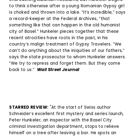
to think otherwise after a young Romanian Gypsy girl
is choked and thrown into a lake. “It’s incredible,” says
a record-keeper at the Federal Archives, “that
something like that can happen in the old humanist
city of Basel.” Hunkeler pieces together that these
recent atrocities have roots in the past, in his
country’s malign treatment of Gypsy Travelers. “We
can’t do anything about the iniquities of our fathers,”
says the state prosecutor to whom Hunkeler answers.
“We try to repress and forget them. But they come
back to us.”
Wall Street Journal
STARRED REVIEW:
"At the start of Swiss author
Schneider’s excellent first mystery and series launch,
Peter Hunkeler, an inspector with the Basel City
criminal investigation department, stops to relieve
himself on a tree after leaving a bar. He spots an