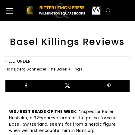
Basel Killings Reviews
FILED UNDER
Hansjoerg Schneider
The Basel Killings
WSJ BEST READS OF THE WEEK: "
Inspector Peter
Hunkeler, a 32-year-veteran of the police force in
Basel, Switzerland, seems far from a heroic figure
when we first encounter him in Hansjörg