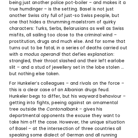
being just another police pot-boiler – and makes it a
true humdinger – is the setting. Basel is not just
another Swiss city full of just-so Swiss people, but
one that hides a thrumming maelstrom of quirky
characters: Turks, Serbs, Belarusians as well as Swiss
misfits, all sailing too close to the criminal wind –
prostitution, drugs and much else. And for some that
turns out to be fatal, in a series of deaths carried out
with a
modus operandi
that defies explanation:
strangled, their throat slashed and their left earlobe
slit – and a stud of jewellery set in the lobe stolen …
but nothing else taken.
For Hunkeler’s colleagues – and rivals on the force –
this is a clear case of an Albanian drugs feud.
Hunkeler begs to differ, but his wayward behaviour –
getting into fights, peeing against an ornamental
tree outside the
Cantonalbank –
gives his
departmental opponents the excuse they want to
take him off the case. However, the unique situation
of Basel – at the intersection of three countries all
speaking some dialect of German and all running