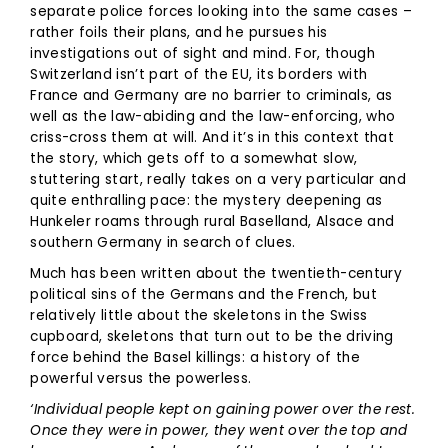
separate police forces looking into the same cases –
rather foils their plans, and he pursues his
investigations out of sight and mind. For, though
Switzerland isn’t part of the EU, its borders with
France and Germany are no barrier to criminals, as
well as the law-abiding and the law-enforcing, who
criss-cross them at will. And it’s in this context that
the story, which gets off to a somewhat slow,
stuttering start, really takes on a very particular and
quite enthralling pace: the mystery deepening as
Hunkeler roams through rural Baselland, Alsace and
southern Germany in search of clues.
Much has been written about the twentieth-century
political sins of the Germans and the French, but
relatively little about the skeletons in the Swiss
cupboard, skeletons that turn out to be the driving
force behind the Basel killings: a history of the
powerful versus the powerless.
‘Individual people kept on gaining power over the rest.
Once they were in power, they went over the top and