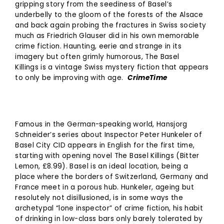
gripping story from the seediness of Basel’s
underbelly to the gloom of the forests of the Alsace
and back again probing the fractures in Swiss society
much as Friedrich Glauser did in his own memorable
crime fiction. Haunting, eerie and strange in its
imagery but often grimly humorous, The Basel
Killings is a vintage Swiss mystery fiction that appears
to only be improving with age.
CrimeTime
Famous in the German-speaking world, Hansjorg
Schneider’s series about Inspector Peter Hunkeler of
Basel City CID appears in English for the first time,
starting with opening novel The Basel Killings (Bitter
Lemon, £8.99). Basel is an ideal location, being a
place where the borders of Switzerland, Germany and
France meet in a porous hub. Hunkeler, ageing but
resolutely not disillusioned, is in some ways the
archetypal “lone inspector” of crime fiction, his habit
of drinking in low-class bars only barely tolerated by