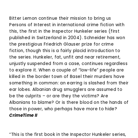
Bitter Lemon continue their mission to bring us
Persons of Interest in international crime fiction with
this, the first in the Inspector Hunkeler series (first
published in Switzerland in 2004). Schneider has won
the prestigious Friedrich Glauser prize for crime
fiction, though this is a fairly placid introduction to
the series. Hunkeler, fat, unfit and near retirement,
unjustly suspended from a case, continues regardless
to explore it. When a couple of “low-life” people are
killed in the border town of Basel their murders have
something in common: an earring is slashed from their
ear lobes. Albanian drug smugglers are assumed to
be the culprits – or are they the victims? Are
Albanians to blame? Or is there blood on the hands of
those in power, who perhaps have more to hide?
CrimeTime II
“This is the first book in the Inspector Hunkeler series,