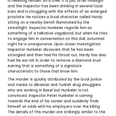
is relieving himself on a tree. It is just after midnight
and the Inspector has been drinking in several local
bars and is struggling with the effects of an enlarged
prostate. He notices a local character called Hardy
sitting on a nearby bench illuminated by the
streetlight. Inspector Hunkeler regards him as
something of a talkative vagabond, but when he tries
to engage him in conversation on this dull, autumnal
night he is unresponsive. Upon closer investigation
Inspector Hunkeler discovers that he has been
strangled and then had his throat cut. Hardy has also
had his ear slit in order to remove a diamond stud
earring that is something of a signature
characteristic to those that know him.
The murder is quickly attributed by the local police
and media to Albanian and Turkish drug smugglers
who are working in Basel but Hunkeler is not
convinced. Inspector Peter Hunkeler is coming
towards the end of his career and suddenly finds
himself at odds with his employers over the killing.
The details of this murder are strikingly similar to the