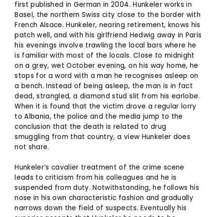
first published in German in 2004. Hunkeler works in
Basel, the northern Swiss city close to the border with
French Alsace. Hunkeler, nearing retirement, knows his
patch well, and with his girlfriend Hedwig away in Paris
his evenings involve trawling the local bars where he
is familiar with most of the locals. Close to midnight
on a grey, wet October evening, on his way home, he
stops for a word with a man he recognises asleep on
a bench. Instead of being asleep, the man is in fact
dead, strangled, a diamond stud slit from his earlobe.
When it is found that the victim drove a regular lorry
to Albania, the police and the media jump to the
conclusion that the death is related to drug
smuggling from that country, a view Hunkeler does
not share.
Hunkeler’s cavalier treatment of the crime scene
leads to criticism from his colleagues and he is
suspended from duty. Notwithstanding, he follows his
nose in his own characteristic fashion and gradually
narrows down the field of suspects. Eventually his