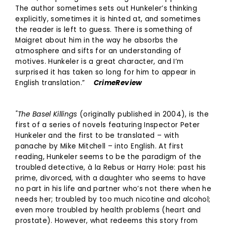
The author sometimes sets out Hunkeler’s thinking
explicitly, sometimes it is hinted at, and sometimes
the reader is left to guess. There is something of
Maigret about him in the way he absorbs the
atmosphere and sifts for an understanding of
motives. Hunkeler is a great character, and I’m
surprised it has taken so long for him to appear in
English translation.”
CrimeReview
"The Basel Killings
(originally published in 2004), is the
first of a series of novels featuring Inspector Peter
Hunkeler and the first to be translated – with
panache by Mike Mitchell – into English. At first
reading, Hunkeler seems to be the paradigm of the
troubled detective, à la Rebus or Harry Hole: past his
prime, divorced, with a daughter who seems to have
no part in his life and partner who’s not there when he
needs her; troubled by too much nicotine and alcohol;
even more troubled by health problems (heart and
prostate). However, what redeems this story from