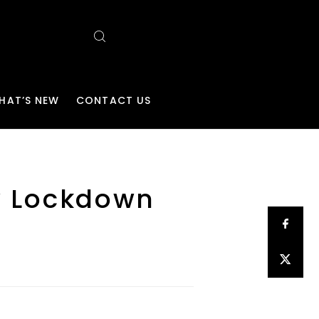
HAT’S NEW
CONTACT US
ew Lockdown