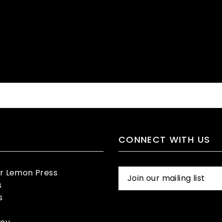
CONNECT WITH US
er Lemon Press
s
s