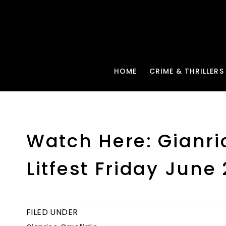
HOME
CRIME & THRILLERS
Watch Here: Gianri
Litfest Friday June
FILED UNDER