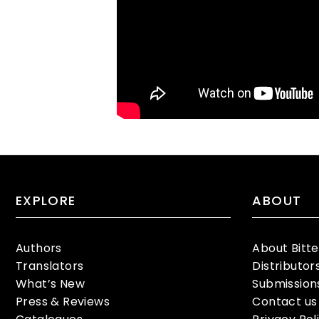
EXPLORE
ABOUT
Authors
About Bitt
Translators
Distributor
What’s New
Submission
Press & Reviews
Contact us