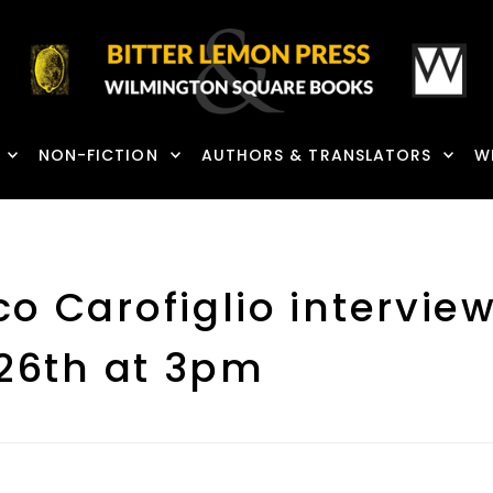
NON-FICTION
AUTHORS & TRANSLATORS
W
co Carofiglio intervi
 26th at 3pm