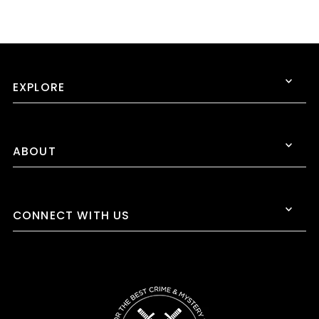
EXPLORE
ABOUT
CONNECT WITH US