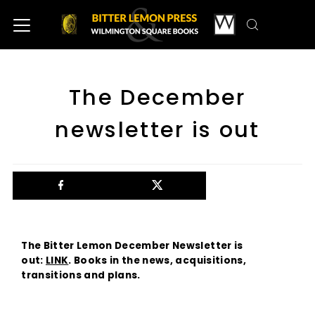
The December
newsletter is out
The Bitter Lemon December Newsletter is
out:
LINK
. Books in the news, acquisitions,
transitions and plans.