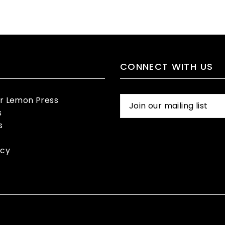
CONNECT WITH US
er Lemon Press
s
s
icy