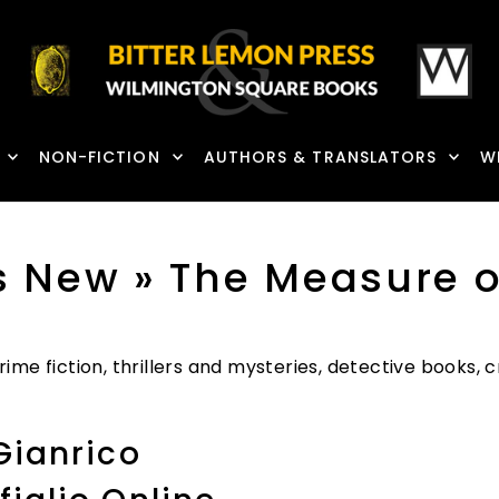
NON-FICTION
AUTHORS & TRANSLATORS
W
s New
» The Measure o
ime fiction, thrillers and mysteries, detective books,
Gianrico