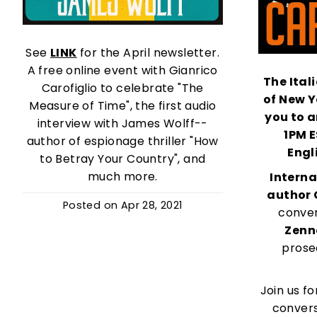
See
LINK
for the April newsletter.
A free online event with Gianrico
The Ital
Carofiglio to celebrate "The
of
New Y
Measure of Time", the first audio
you to a
interview with James Wolff--
1PM 
author of espionage thriller "How
Engl
to Betray Your Country", and
much more.
Interna
author 
Posted on
Apr 28, 2021
conver
Zenn
prose
Join us fo
convers