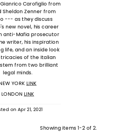
Gianrico Carofiglio from
nd Sheldon Zenner from
o --- as they discuss
o's new novel, his career
m anti-Mafia prosecutor
me writer, his inspiration
g life, and an inside look
ntricacies of the Italian
ystem from two brilliant
legal minds.
NEW YORK
LINK
LONDON
LINK
sted on
Apr 21, 2021
Showing items 1-2 of 2.