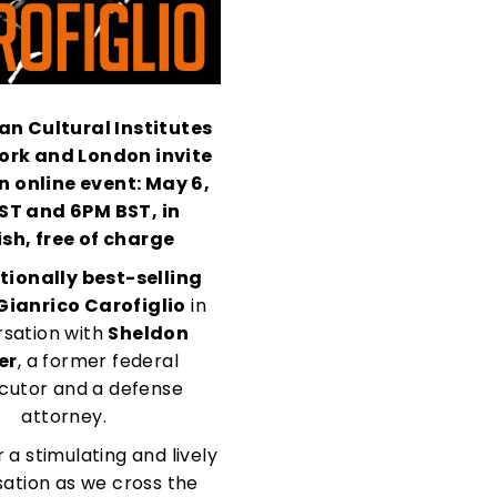
ian Cultural Institute
s
ork and London invite
n online event:
May 6,
EST
and 6PM BST
, in
ish, free of charge
tionally best-selling
Gianrico Carofiglio
in
sation with
Sheldon
er
, a former federal
cutor and a defense
attorney.
r a stimulating and lively
ation as we cross the