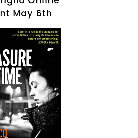
figlio Online
nt May 6th