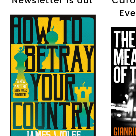
Newsletter is out
Caro
Eve