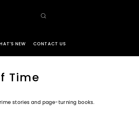
HAT’S NEW
CONTACT US
f Time
 crime stories and page-turning books.