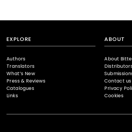
EXPLORE
ABOUT
Authors
About Bitt
Translators
Distributor
What’s New
Submission
Press & Reviews
Contact us
Catalogues
Privacy Pol
Links
Cookies