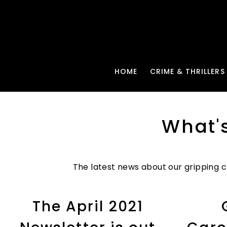
HOME
CRIME & THRILLERS
What'
The latest news about our gripping cr
The April 2021