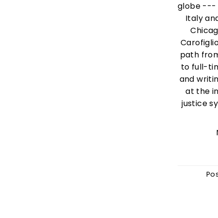
globe --- 
Italy a
Chicag
Carofigli
path fro
to full-ti
and writin
at the i
justice s
Po