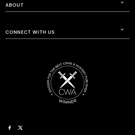
ABOUT
CONNECT WITH US