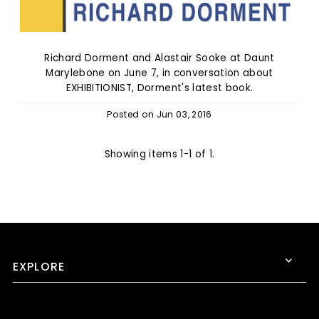
Richard Dorment and Alastair Sooke at Daunt
Marylebone on June 7, in conversation about
EXHIBITIONIST, Dorment's latest book.
Posted on
Jun 03, 2016
Showing items 1-1 of 1.
EXPLORE