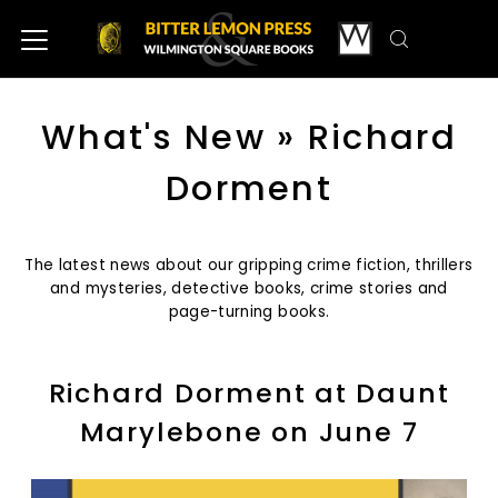
What's New
» Richard
Dorment
The latest news about our gripping crime fiction, thrillers
and mysteries, detective books, crime stories and
page-turning books.
Richard Dorment at Daunt
Marylebone on June 7