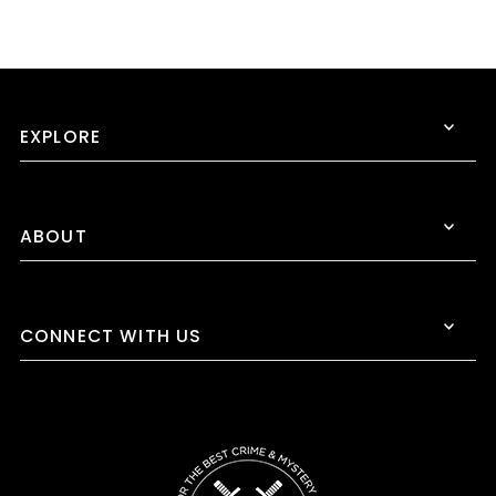
EXPLORE
ABOUT
CONNECT WITH US