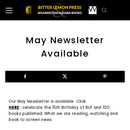
May Newsletter
Available
Our May Newsletter is available. Click
HERE
:
celebrate the 15th Birthday of BLP and 100
books published. What we are reading, watching and
book to screen news.