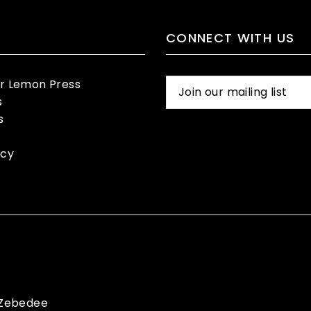
CONNECT WITH US
er Lemon Press
s
s
icy
Zebedee