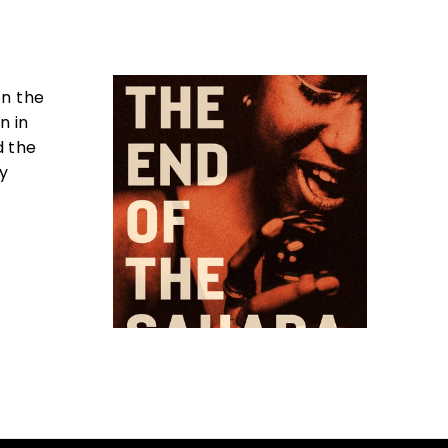
on the
n in
d the
by