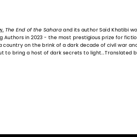
w.
The End of the Sahara
and its author Saïd Khatibi w
Authors in 2023 - the most prestigious prize for fictio
 a country on the brink of a dark decade of civil war an
t to bring a host of dark secrets to light...Translated 