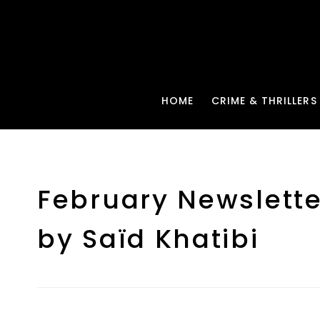
HOME
CRIME & THRILLERS
February Newslette
by Saïd Khatibi