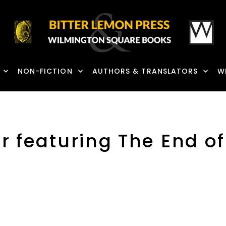
NON-FICTION
AUTHORS & TRANSLATORS
W
r featuring The End o