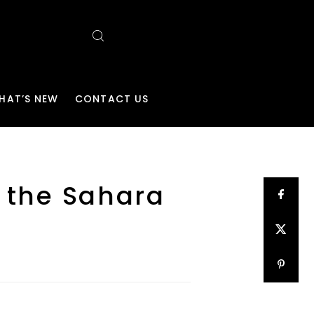
HAT’S NEW
CONTACT US
f the Sahara