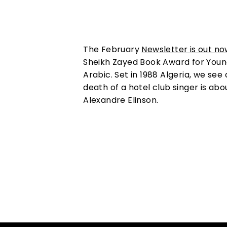
The February
Newsletter is out no
Sheikh Zayed Book Award for Young 
Arabic. Set in 1988 Algeria, we see
death of a hotel club singer is abou
Alexandre Elinson.