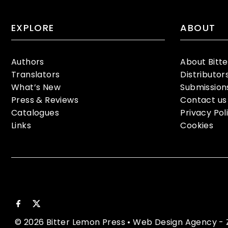
EXPLORE
ABOUT
Authors
About Bitt
Translators
Distributor
What’s New
Submission
Press & Reviews
Contact us
Catalogues
Privacy Pol
Links
Cookies
© 2026 Bitter Lemon Press
•
Web Design Agency
- 