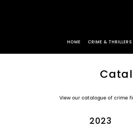
HOME
CRIME & THRILLERS
Cata
View our catalogue of crime fi
2023