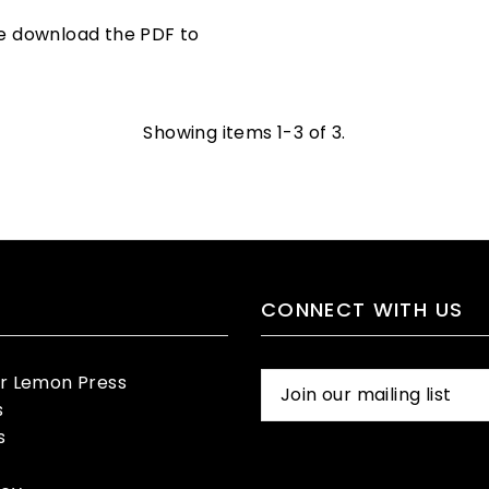
se download the PDF to
Showing items 1-3 of 3.
CONNECT WITH US
er Lemon Press
s
s