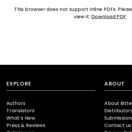
This browser does not support inline PDFs. Plea
view it:
Download PDF
EXPLORE
ABOUT
Authors
About Bitt
Translators
Distributor
What’s New
Submission
Press & Reviews
Contact us