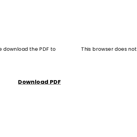
se download the PDF to
This browser does not
Download PDF