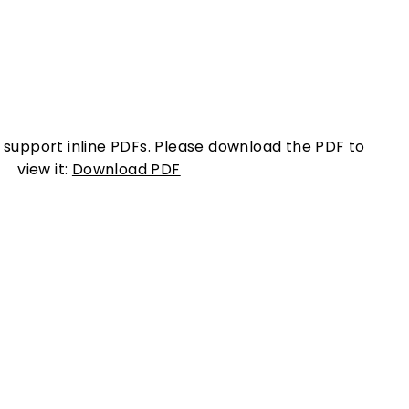
 support inline PDFs. Please download the PDF to
view it:
Download PDF