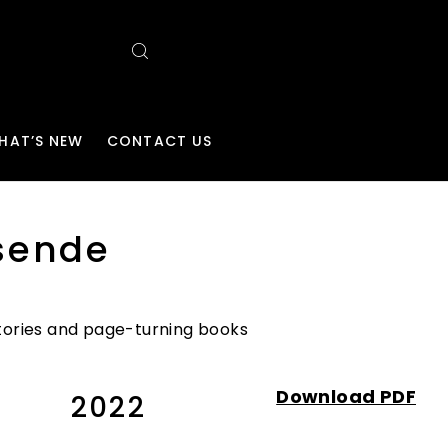
HAT’S NEW
CONTACT US
sende
 stories and page-turning books
Download PDF
2022