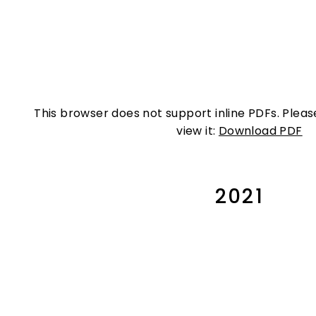
This browser does not support inline PDFs. Plea
view it:
Download PDF
2021