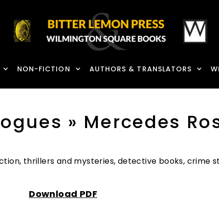
NON-FICTION
AUTHORS & TRANSLATORS
W
logues
» Mercedes Ro
ction, thrillers and mysteries, detective books, crime
Download PDF