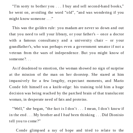
“I’m sorry to bother you . . . I buy and sell second-hand books,”
he went on, avoiding the word “old”, “and was wondering if you
might know someone . . .”
This was the golden rule: you madam are never so down and out
that you need to sell your library, or your father’s – once a doctor
with a famous consultancy and a university chair – or your
grandfather’s, who was perhaps even a government senator if not a
veteran from the wars of independence. But you might know of
someone?. . .
As if deadened to emotion, the woman showed no sign of surprise
at the mission of the man on her doorstep. She stared at him
impassively for a few lengthy, expectant moments, and Mario
Conde
felt himself on a knife-edge: his training told him a huge
decision was being reached by the parched brain of that translucent
woman, in desperate need of fats and proteins.
“Well,” she began, “the fact is I don’t . . . I mean, I don’t know if
in the end . . . My brother and I
had
been thinking . . . Did
Dionisio
tell you to come?”
Conde
glimpsed a ray of hope and tried to relate to the