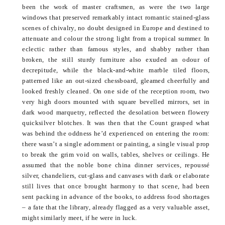
been the work of master craftsmen, as were the two large
windows that preserved remarkably intact romantic stained-glass
scenes of chivalry, no doubt designed in Europe and destined to
attenuate and
colour
the strong light from a tropical summer. In
eclectic rather than famous styles, and shabby rather than
broken, the still sturdy furniture also exuded an
odour
of
decrepitude, while the black-and-white marble tiled floors,
patterned like an out-sized chessboard, gleamed cheerfully and
looked freshly cleaned. On one side of the reception room, two
very high doors mounted with square
bevelled
mirrors, set in
dark wood marquetry, reflected the desolation between flowery
quicksilver blotches. It was then that the Count grasped what
was behind the oddness he’d experienced on entering the room:
there wasn’t a single adornment or painting, a single visual prop
to break the grim void on walls, tables, shelves or ceilings. He
assumed that the noble bone china dinner services,
repoussé
silver, chandeliers, cut-glass and canvases with dark or elaborate
still lives that once brought harmony to that scene, had been
sent packing in advance of the books, to address
food shortages
– a fate that the library, already flagged as a very valuable asset,
might similarly meet, if he were in luck.