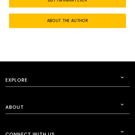
BUY HAVANA FEVER
ABOUT THE AUTHOR
EXPLORE
ABOUT
CONNECT WITH US