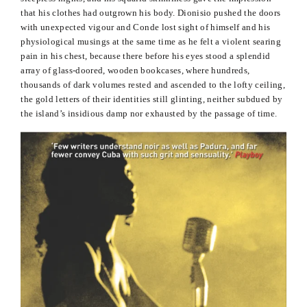
that his clothes had outgrown his body.
Dionisio
pushed the doors
with unexpected
vigour
and
Conde
lost sight of himself and his
physiological musings at the same time as he felt a violent searing
pain in his chest, because there before his eyes stood a splendid
array of glass-
doored
, wooden bookcases, where hundreds,
thousands of dark volumes rested and ascended to the lofty ceiling,
the gold letters of their identities still glinting, neither subdued by
the island’s insidious damp nor exhausted by the passage of time.