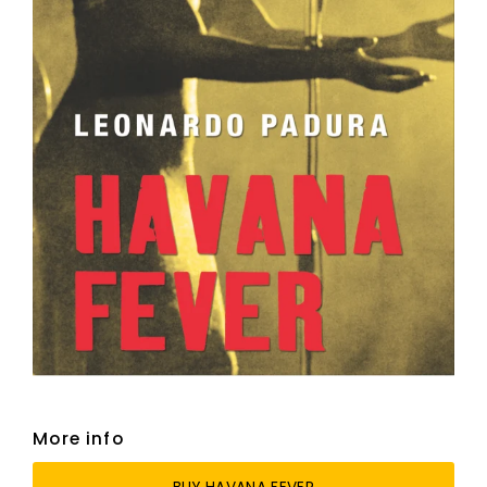
More info