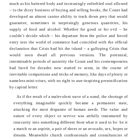
much as his battered body and increasingly enfeebled soul allowed
– to the dicey business of buying and selling books, the Count had
developed an almost canine ability to track down prey that would
guarantee, sometimes in surprisingly generous quantities, his
supply of food and alcohol. Whether for good or for evil – he
couldn’t decide which – his departure from the police and forced
entry into
the world of commerce had coincided with the official
declaration that Crisis had hit the island – a galloping Crisis that
would soon dwarf all previous versions. The perennial,
interminable periods of austerity the Count and his contemporaries
had faced for decades now started to seem, in the course of
inevitable comparisons and tricks of memory, like days of plenty or
nameless mini-crises, with no right to awe-inspiring personification
by capital letter.
As if the result of a malevolent wave of a wand, the shortage of
everything imaginable quickly became a permanent state,
attacking the most disparate of human needs. The value and
nature of every object or service was artfully transmuted by
insecurity into something different from what it used to be: be it
a match or an aspirin, a pair of shoes or an avocado, sex, hopes or
dreams. Meanwhile church confessionals and consultancies of