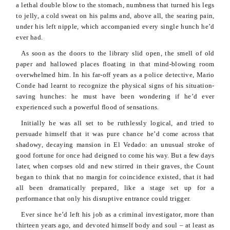
a lethal double blow to the stomach, numbness that turned his legs
to jelly, a cold sweat on his palms and, above all, the searing pain,
under his left nipple, which accompanied every single hunch he’d
ever had.
As soon as the doors to the library slid open, the smell of old
paper and hallowed places floating in that mind-blowing room
overwhelmed him. In his far-off years as a police detective, Mario
Conde
had learnt to recognize the physical signs of his
situation-
saving
hunches: he must have been wondering if he’d ever
experienced such a powerful flood of sensations.
Initially he was all set to be ruthlessly logical, and tried to
persuade himself that it was pure chance he’d come across that
shadowy, decaying mansion in El
Vedado
: an unusual stroke of
good fortune for once had deigned to come his way. But a few days
later, when corpses old and new stirred in their graves, the Count
began to think that no margin for coincidence existed, that it had
all been dramatically prepared, like a stage set up for a
performance that only his disruptive entrance could trigger.
Ever since he’d left his job as a criminal investigator, more than
thirteen years ago, and devoted himself body and soul – at least as