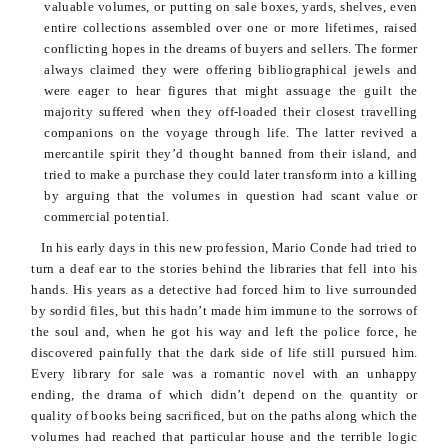
valuable volumes, or putting on sale boxes, yards, shelves, even
entire collections assembled over one or more lifetimes, raised
conflicting hopes in the dreams of buyers and sellers. The former
always claimed they were offering bibliographical jewels and
were eager to hear figures that might assuage the guilt the
majority suffered when they off-loaded their closest travelling
companions
on the voyage through life. The latter revived a
mercantile spirit they’d thought banned from their island, and
tried to make a purchase they could later transform into a killing
by arguing that the volumes in question had scant value or
commercial potential.
In his early days in this new profession, Mario
Conde
had tried to
turn a deaf ear to the stories behind the libraries that fell into his
hands. His years as a detective had forced him to live surrounded
by sordid files, but this hadn’t made him immune to the sorrows of
the soul and, when he got his way and left the police force, he
discovered painfully that the dark side of life still pursued him.
Every library for sale was a romantic novel with an unhappy
ending, the drama of which didn’t depend on the quantity or
quality of books being sacrificed, but on the paths along which the
volumes had reached that particular house and the terrible logic