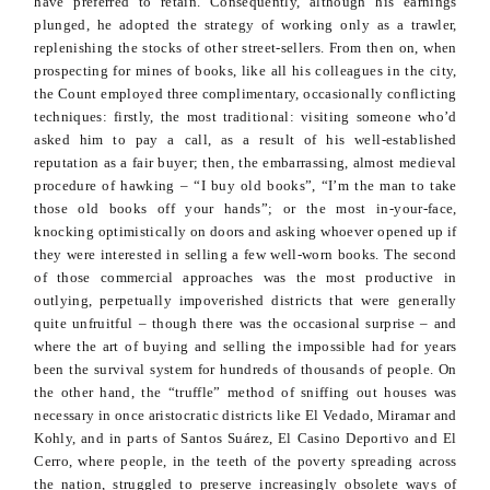
have preferred to retain. Consequently, although his earnings
plunged, he adopted the strategy of working only as a trawler,
replenishing the stocks of other street-sellers. From then on, when
prospecting for mines of books, like all his colleagues in
the city,
the Count employed three complimentary, occasionally conflicting
techniques: firstly, the most traditional: visiting someone who’d
asked him to pay a call, as a result of his well-established
reputation as a fair buyer; then, the embarrassing, almost medieval
procedure of hawking – “I buy old books”, “I’m the man to take
those old books off your hands”; or the most in-your-face,
knocking optimistically on doors and asking whoever opened up if
they were interested in selling a few well-worn books. The second
of those commercial approaches was the most productive in
outlying, perpetually impoverished districts that were generally
quite unfruitful – though there was the occasional surprise – and
where the art of buying and selling the impossible had for years
been the survival system for hundreds of thousands of people. On
the other hand, the “truffle” method of sniffing out houses was
necessary in once aristocratic districts like El
Vedado
, Miramar and
Kohly
, and in parts of Santos Suárez, El Casino
Deportivo
and El
Cerro, where people, in the teeth of the poverty spreading across
the nation, struggled to preserve increasingly obsolete ways of