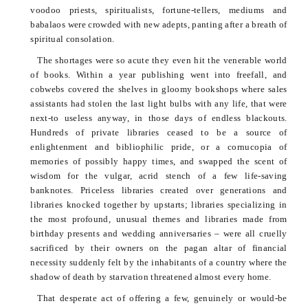
voodoo priests, spiritualists, fortune-tellers, mediums and
babalaos
were crowded with new adepts, panting after a breath of
spiritual consolation.
The shortages were so acute they even hit the venerable world
of books. Within a year publishing went into freefall, and
cobwebs covered the shelves in gloomy bookshops where sales
assistants had stolen the last light bulbs with any life, that were
next-to useless anyway, in those days of endless blackouts.
Hundreds of private libraries ceased to be a source of
enlightenment and bibliophilic pride, or a cornucopia of
memories of possibly happy times, and swapped the scent of
wisdom for the vulgar, acrid stench of a few life-saving
banknotes. Priceless libraries created over generations and
libraries knocked together by upstarts; libraries specializing in
the most profound, unusual themes and libraries made from
birthday presents and wedding anniversaries – were all cruelly
sacrificed by their owners on the pagan altar of financial
necessity suddenly felt by the inhabitants of a country where the
shadow of death by starvation threatened almost every home.
That desperate act of offering a few, genuinely or would-be