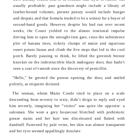
usually profitable: past grandeurs might include a library of
leather-bound volumes; present penury would include hunger
and despair, and that formula tended to be a winner for a buyer of
second-hand goods. However, despite his bad run over recent
weeks, the Count yielded to the almost irrational impulse
driving him to open the wrought-iron gate, cross the subsistence
plot of banana trees, rickety clumps of maize and rapacious
sweet potato lianas and climb the five steps that led to the cool
porch. Barely pausing to think, he lifted the greenish bronze
knocker on the indestructible black mahogany door, that hadn’t
seen a coat of varnish since the discovery of penicillin.
“Hello,” he greeted the person opening the door, and smiled
politely, as etiquette dictated.
The woman, whom Mario
Conde
tried to place on a scale
descending from seventy to sixty, didn’t deign to reply and eyed
him severely, imagining her “visitor” was quite the opposite: a
salesman. She wore a grey housecoat blotched with prehistoric
grease stains and her hair was
discoloured
and flaked with
dandruff. Furrowed by pale veins, her skin was almost transparent
and her eyes seemed appallingly desolate.