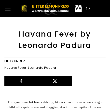
Havana Fever by
Leonardo Padura
FILED UNDER
Havana Fever
Leonardo Padura
The symptoms hit him suddenly, like a voracious wave sweeping a
child off a quiet shore and dragging him into the depths of the sea: