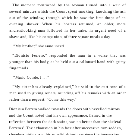
The moment mentioned by the woman turned into a wait of
several minutes which the Count spent smoking, knocking the ash
out of the window, through which he saw the first drops of an
evening shower. When his hostess returned, an older, more
ancientlooking
man followed in her wake, in urgent need of a
shave and, like his companion, of three square meals a day.
“My brother,” she announced.
“
Dionisio
Ferrero,” responded the man in a voice that was
younger than his body, as he held out a calloused hand with grimy
fingernails.
“Mario
Conde
. I . . .”
“My sister has already explained,” he said in the curt tone of a
man used to giving orders, rounding off his remarks with an order
rather than a request: “Come this way.”
Dionisio
Ferrero walked towards the doors with
bevelled
mirrors
and the Count noted that his own appearance, framed in the
reflection between the dark stains, was no better than the skeletal
Ferreros
’. The exhaustion in his face after successive rum-sodden,
sleepless nights, and his squalid skinniness gave the impression