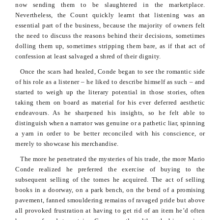
now sending them to be slaughtered in the marketplace.
Nevertheless, the Count quickly learnt that listening was an
essential part of the business, because the majority of owners felt
the need to discuss the reasons behind their decisions, sometimes
dolling them up, sometimes stripping them bare, as if that act of
confession at least salvaged a shred of their dignity.
Once the scars had healed,
Conde
began to see the romantic side
of his role as a listener – he liked to describe himself as such – and
started to weigh up the literary potential in those stories, often
taking them on board as material for his ever deferred aesthetic
endeavours
. As he sharpened his insights, so he felt able to
distinguish when a narrator was genuine or a pathetic liar, spinning
a yarn in order to be better reconciled with his conscience, or
merely to showcase his merchandise.
The more he penetrated the mysteries of his trade, the more Mario
Conde
realized he preferred the exercise of buying to the
subsequent selling of the tomes he acquired. The act of selling
books in a doorway, on a park bench, on the bend of a promising
pavement, fanned
smouldering
remains of ravaged pride but above
all provoked frustration at having to get rid of an item he’d often