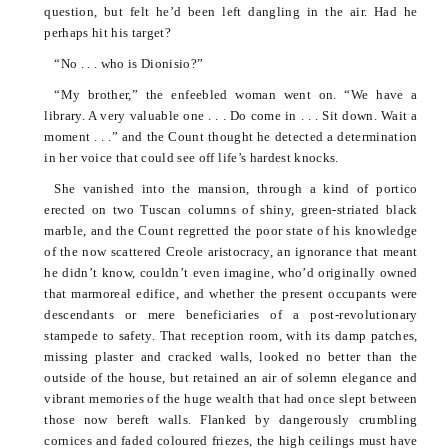
question, but felt he’d been left dangling in the air. Had he
perhaps hit his target?
“No . . . who is
Dionisio
?”
“My brother,” the enfeebled woman went on. “We have a
library. A very valuable one . . . Do come in . . . Sit down. Wait a
moment . . .” and the Count thought he detected a determination
in her voice that could see off life’s hardest knocks.
She vanished into the mansion, through a kind of portico
erected on two Tuscan columns of shiny, green-striated black
marble, and the Count regretted the poor state of his knowledge
of the now scattered Creole aristocracy, an ignorance that meant
he didn’t know, couldn’t even imagine, who’d originally owned
that marmoreal edifice, and whether the present occupants were
descendants or mere beneficiaries of a post-revolutionary
stampede to safety. That reception room, with its damp patches,
missing plaster and cracked walls, looked no better than the
outside of the house, but retained an air of solemn elegance and
vibrant memories of the huge wealth that had once slept between
those now bereft walls. Flanked by dangerously crumbling
cornices and faded
coloured
friezes, the high ceilings must have