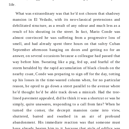
life.
What was extraordinary was that he’d not chosen that shadowy
mansion in El
Vedado
, with its neo-classical pretensions and
debilitated structure, as a result of any
odour
and much less as a
result of his shouting in the street. In fact, Mario
Conde
was
almost convinced he was suffering from a progressive loss of
smell, and had already spent three hours on that sultry Cuban
September afternoon banging on doors and getting no for an
answer, on several occasions because a colleague had passed that
way before him. Sweating like a pig, fed up, and fearful of the
storm heralded by the rapid accumulation of black clouds on the
nearby coast,
Conde
was preparing to sign off for the day, totting
up his losses in the time-wasted column when, for no particular
reason, he opted to go down a street parallel to the avenue where
he’d thought he’d be able track down a minicab. Had the tree-
lined pavement appealed, did he think it was a shortcut or was he
simply, quite unawares, responding to a call from fate? When he
turned the corner, the decrepit mansion came into view,
shuttered, barred and swathed in an air of profound
abandonment. His immediate reaction was that someone must
have already beaten him to it, because that
style of edifice was