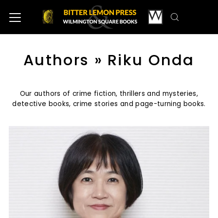
Authors
» Riku Onda
Our authors of crime fiction, thrillers and mysteries,
detective books, crime stories and page-turning books.