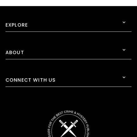
EXPLORE
ABOUT
CONNECT WITH US