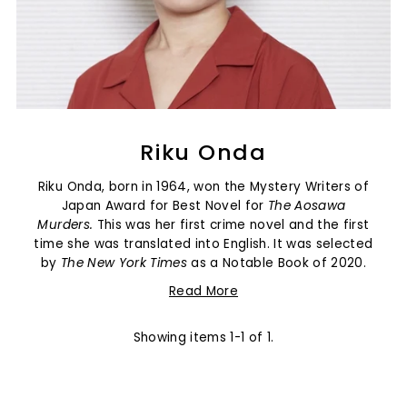
Riku Onda
Riku Onda, born in 1964, won the
Mystery Writers of
Japan Award for Best Novel for
The Aosawa
Murders.
This was her first crime novel and the first
time she was translated into English. It was selected
by
The New York Times
as a Notable Book of 2020.
Read More
Showing items 1-1 of 1.