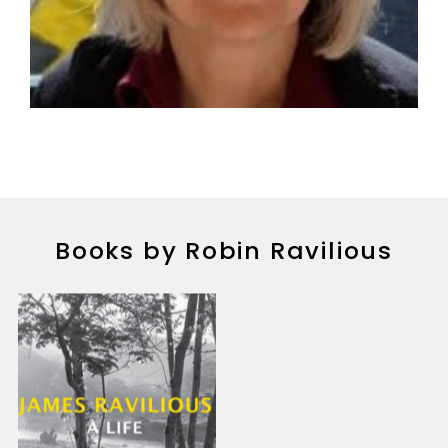
Books by Robin Ravilious