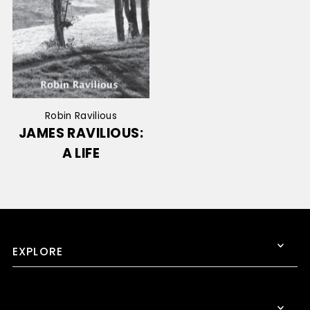
Robin Ravilious
JAMES RAVILIOUS:
A LIFE
EXPLORE