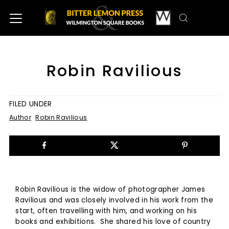
Robin Ravilious
FILED UNDER
Author
Robin Ravilious
Robin Ravilious is the widow of photographer James
Ravilious and was closely involved in his work from the
start, often travelling with him, and working on his
books and exhibitions. She shared his love of country