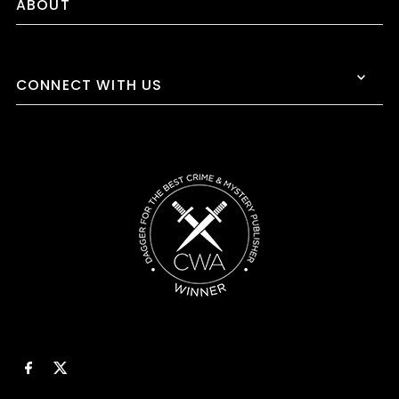
ABOUT
CONNECT WITH US