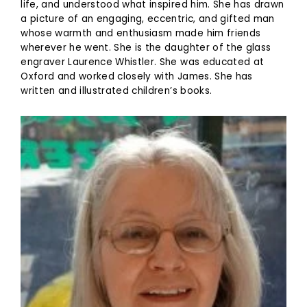
life, and understood what inspired him. She has drawn
a picture of an engaging, eccentric, and gifted man
whose warmth and enthusiasm made him friends
wherever he went. She is the daughter of the glass
engraver Laurence Whistler. She was educated at
Oxford and worked closely with James. She has
written and illustrated children’s books.