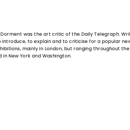
rd Dorment was the art critic of the Daily Telegraph. Wri
o introduce, to explain and to criticise for a popular 
xhibitions, mainly in London, but ranging throughout the
d in New York and Washington.