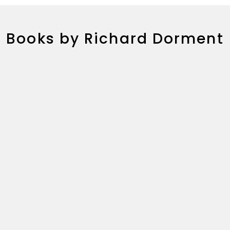
Books by Richard Dorment