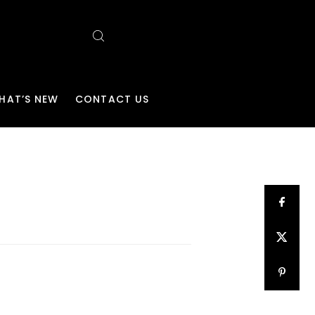
HAT’S NEW
CONTACT US