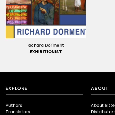
Richard Dorment
EXHIBITIONIST
EXPLORE
ABOUT
Authors
About Bitt
Translators
Distributor