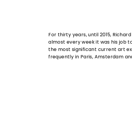
For thirty years, until 2015, Richa
almost every week it was his job t
the most significant current art e
frequently in Paris, Amsterdam an