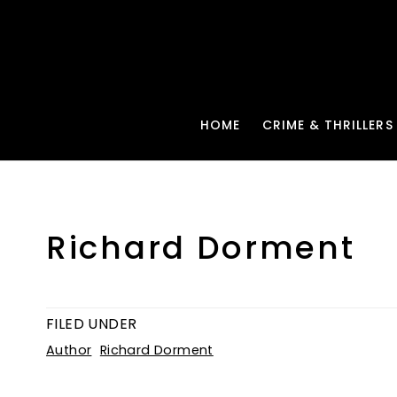
HOME
CRIME & THRILLERS
Richard Dorment
FILED UNDER
Author
Richard Dorment