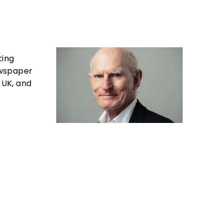
ting
newspaper
 UK, and