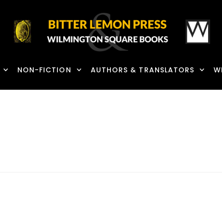
NON-FICTION
AUTHORS & TRANSLATORS
W