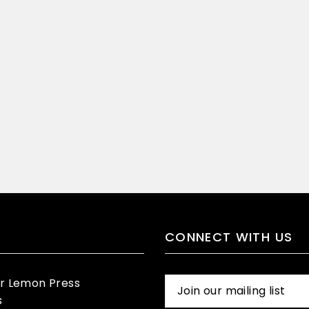
CONNECT WITH US
er Lemon Press
s